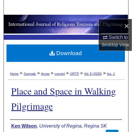
Search
Browse Collections
×
My Account
Switch to
desktop
view
About
Download
Digital Commons Network™
>
>
>
>
>
>
Home
Journals
Arrow
current
IJRTP
Vol. 8 (2020)
Iss. 1
Place and Space in Walking
Pilgrimage
Authors
Ken Wilson
,
University of Regina, Regina SK