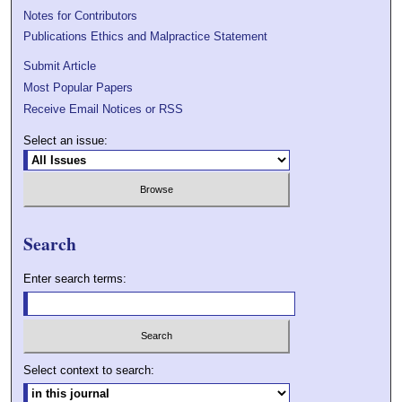
Notes for Contributors
Publications Ethics and Malpractice Statement
Submit Article
Most Popular Papers
Receive Email Notices or RSS
Select an issue:
Search
Enter search terms:
Select context to search: