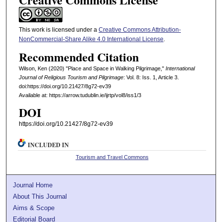
This work is licensed under a
Creative Commons Attribution-
NonCommercial-Share Alike 4.0 International License
.
Recommended Citation
Wilson, Ken (2020) "Place and Space in Walking Pilgrimage,"
International
Journal of Religious Tourism and Pilgrimage
: Vol. 8: Iss. 1, Article 3.
doi:https://doi.org/10.21427/8g72-ev39
Available at: https://arrow.tudublin.ie/ijrtp/vol8/iss1/3
DOI
https://doi.org/10.21427/8g72-ev39
INCLUDED IN
Tourism and Travel Commons
Journal Home
About This Journal
Aims & Scope
Editorial Board