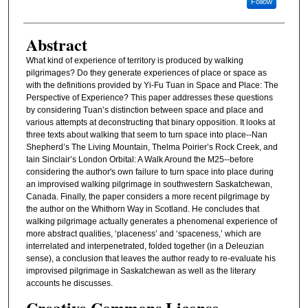
Follow
Abstract
What kind of experience of territory is produced by walking
pilgrimages? Do they generate experiences of place or space as
with the definitions provided by Yi-Fu Tuan in Space and Place: The
Perspective of Experience? This paper addresses these questions
by considering Tuan’s distinction between space and place and
various attempts at deconstructing that binary opposition. It looks at
three texts about walking that seem to turn space into place--Nan
Shepherd’s The Living Mountain, Thelma Poirier’s Rock Creek, and
Iain Sinclair’s London Orbital: A Walk Around the M25--before
considering the author's own failure to turn space into place during
an improvised walking pilgrimage in southwestern Saskatchewan,
Canada. Finally, the paper considers a more recent pilgrimage by
the author on the Whithorn Way in Scotland. He concludes that
walking pilgrimage actually generates a phenomenal experience of
more abstract qualities, ‘placeness’ and ‘spaceness,’ which are
interrelated and interpenetrated, folded together (in a Deleuzian
sense), a conclusion that leaves the author ready to re-evaluate his
improvised pilgrimage in Saskatchewan as well as the literary
accounts he discusses.
Creative Commons License