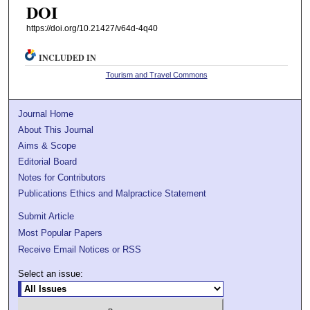
DOI
https://doi.org/10.21427/v64d-4q40
INCLUDED IN
Tourism and Travel Commons
Journal Home
About This Journal
Aims & Scope
Editorial Board
Notes for Contributors
Publications Ethics and Malpractice Statement
Submit Article
Most Popular Papers
Receive Email Notices or RSS
Select an issue: