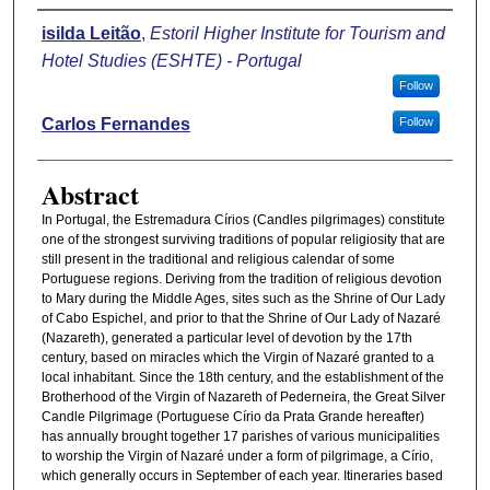
Authors
isilda Leitão
,
Estoril Higher Institute for Tourism and
Hotel Studies (ESHTE) - Portugal
Follow
Carlos Fernandes
Follow
Abstract
In Portugal, the Estremadura Círios (Candles pilgrimages) constitute
one of the strongest surviving traditions of popular religiosity that are
still present in the traditional and religious calendar of some
Portuguese regions. Deriving from the tradition of religious devotion
to Mary during the Middle Ages, sites such as the Shrine of Our Lady
of Cabo Espichel, and prior to that the Shrine of Our Lady of Nazaré
(Nazareth), generated a particular level of devotion by the 17th
century, based on miracles which the Virgin of Nazaré granted to a
local inhabitant. Since the 18th century, and the establishment of the
Brotherhood of the Virgin of Nazareth of Pederneira, the Great Silver
Candle Pilgrimage (Portuguese Círio da Prata Grande hereafter)
has annually brought together 17 parishes of various municipalities
to worship the Virgin of Nazaré under a form of pilgrimage, a Círio,
which generally occurs in September of each year. Itineraries based