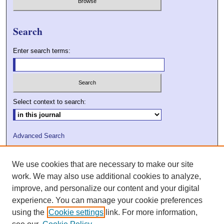
Search
Enter search terms:
Select context to search:
Advanced Search
ISSN: 2009-7379
We use cookies that are necessary to make our site
DOI: 10.21427/D7VC7D
work. We may also use additional cookies to analyze,
improve, and personalize our content and your digital
experience. You can manage your cookie preferences
using the
Cookie settings
link. For more information,