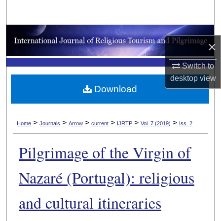
Search
Browse Collections
×
My Account
Switch to
desktop
view
About
Download
Digital Commons Network™
>
>
>
>
>
>
Home
Journals
Arrow
current
IJRTP
Vol. 7 (2019)
Iss. 2
Pilgrimage of the Virgin of
Nazaré (Portugal): religious
and cultural itineraries