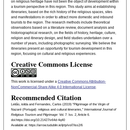
on religious heritage have not been the object of development within
a tourism perspective in this region. This study aims at establishing
itineraries, based on the rich history of the religious spaces, sites
and manifestations in order to attract more domestic and inbound
tourists to the region. The research methods include theoretical
observations based on a literature review, document analysis and
historiographical research, on the fields of history, heritage, culture,
religion and itinerary design, and field studies undertaken over a
number of years, including photographic surveying. We believe the
itineraries present an opportunity for tourism development in this
region, focusing on cultural and religious experiences.
Creative Commons License
This work is licensed under a
Creative Commons Attribution-
NonCommercial-Share Alike 4.0 International License
.
Recommended Citation
Leitão, isilda and Fernandes, Carlos (2019) "Pilgrimage of the Virgin of
Nazaré (Portugal): religious and cultural itineraries,"
International Journal of
Religious Tourism and Pilgrimage
: Vol. 7: Iss. 2, Article 6.
doi:https://doi.org/10.21427/v64d-4q40
Available at: https://arrow.tudublin.ie/ijrtp/vol7/iss2/6