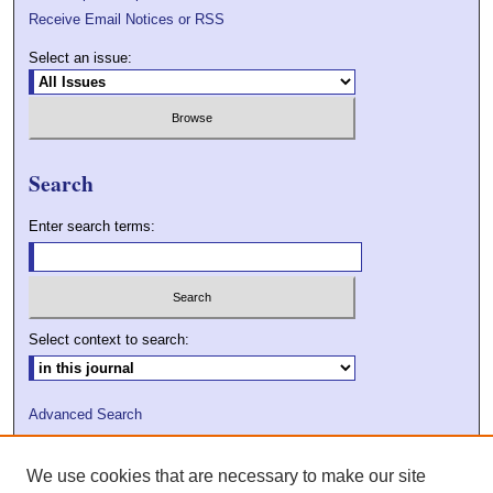
Receive Email Notices or RSS
Select an issue:
Search
Enter search terms:
Select context to search:
Advanced Search
ISSN: 2009-7379
We use cookies that are necessary to make our site