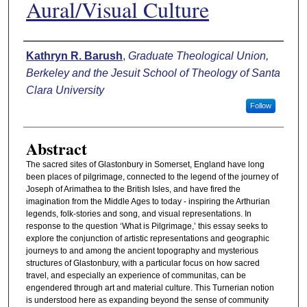
Aural/Visual Culture
Authors
Kathryn R. Barush
,
Graduate Theological Union,
Berkeley and the Jesuit School of Theology of Santa
Clara University
Follow
Abstract
The sacred sites of Glastonbury in Somerset, England have long
been places of pilgrimage, connected to the legend of the journey of
Joseph of Arimathea to the British Isles, and have fired the
imagination from the Middle Ages to today - inspiring the Arthurian
legends, folk-stories and song, and visual representations. In
response to the question ‘What is Pilgrimage,’ this essay seeks to
explore the conjunction of artistic representations and geographic
journeys to and among the ancient topography and mysterious
structures of Glastonbury, with a particular focus on how sacred
travel, and especially an experience of communitas, can be
engendered through art and material culture. This Turnerian notion
is understood here as expanding beyond the sense of community