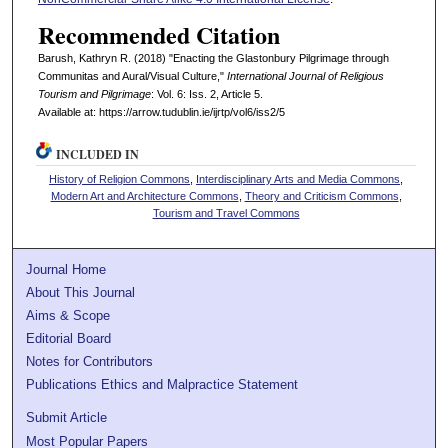
Recommended Citation
Barush, Kathryn R. (2018) "Enacting the Glastonbury Pilgrimage through
Communitas and Aural/Visual Culture,"
International Journal of Religious
Tourism and Pilgrimage
: Vol. 6: Iss. 2, Article 5.
Available at: https://arrow.tudublin.ie/ijrtp/vol6/iss2/5
INCLUDED IN
History of Religion Commons
,
Interdisciplinary Arts and Media Commons
,
Modern Art and Architecture Commons
,
Theory and Criticism Commons
,
Tourism and Travel Commons
Journal Home
About This Journal
Aims & Scope
Editorial Board
Notes for Contributors
Publications Ethics and Malpractice Statement
Submit Article
Most Popular Papers