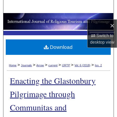
Search
Browse Collections
×
My Account
Switch to
desktop
view
About
Download
Digital Commons Network™
>
>
>
>
>
>
Home
Journals
Arrow
current
IJRTP
Vol. 6 (2018)
Iss. 2
Enacting the Glastonbury
Pilgrimage through
Communitas and