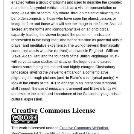
enacted within a group of pilgrims and used to describe the complex
reception of a symbol vehicle - such as a visual representation or
song - as a site of community where, through the act of viewing, the
beholder connects to those who have seen the object, person, or
image before and those who will see the image in the future. As in all
sacred art, the forms and iconography take on an ontological
capacity, leading the viewer beyond the person or landscape
represented to the thing itself, and hence function as powerful aids to
prayer and meditative experience. The work of several thematically
connected artists who live (or lived) and work in England - William
Blake, Aidan Hart, and the founders of the British Pilgrimage Trust -
will serve as case studies; all draw on the legends and sacred
stories surrounding the imbued and highly-charged Glastonbury
landscape, inviting the viewer to embark on a contemplative
pilgrimage through pictures (and, in Blake’s case, lyrical poetry). A
look at the efforts of the BPT to engage in an intentional temporal
shift through the use of musical entrainment and Blake’s lyrics will
underscore the continued importance of the Glastonbury legends in
cultural expression.
Creative Commons License
This work is licensed under a
Creative Commons Attribution-
NonCommercial-Share Alike 4.0 International License
.