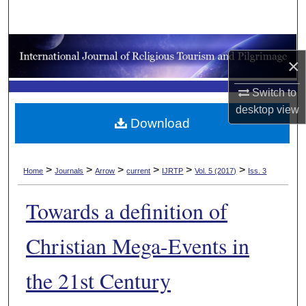
Search
Browse Collections
×
My Account
Switch to
desktop
view
About
Download
Digital Commons Network™
>
>
>
>
>
>
Home
Journals
Arrow
current
IJRTP
Vol. 5 (2017)
Iss. 3
Towards a definition of
Christian Mega-Events in
the 21st Century