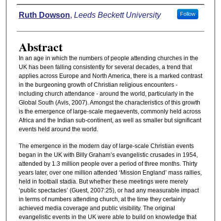
Authors
Ruth Dowson
,
Leeds Beckett University
Follow
Abstract
In an age in which the numbers of people attending churches in the
UK has been falling consistently for several decades, a trend that
applies across Europe and North America, there is a marked contrast
in the burgeoning growth of Christian religious encounters -
including church attendance - around the world, particularly in the
Global South (Avis, 2007). Amongst the characteristics of this growth
is the emergence of large-scale megaevents, commonly held across
Africa and the Indian sub-continent, as well as smaller but significant
events held around the world.
The emergence in the modern day of large-scale Christian events
began in the UK with Billy Graham’s evangelistic crusades in 1954,
attended by 1.3 million people over a period of three months. Thirty
years later, over one million attended ‘Mission England’ mass rallies,
held in football stadia. But whether these meetings were merely
‘public spectacles’ (Guest, 2007:25), or had any measurable impact
in terms of numbers attending church, at the time they certainly
achieved media coverage and public visibility. The original
evangelistic events in the UK were able to build on knowledge that