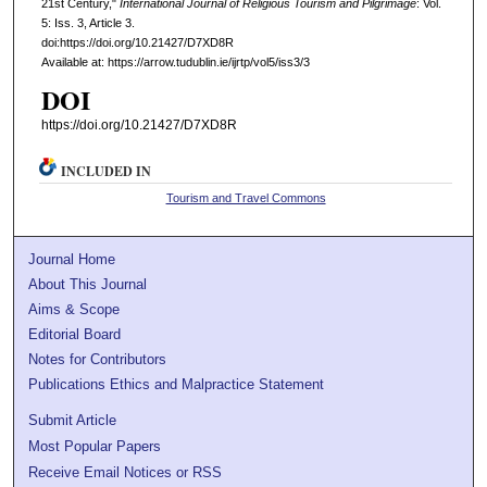
21st Century,"
International Journal of Religious Tourism and Pilgrimage
: Vol.
5: Iss. 3, Article 3.
doi:https://doi.org/10.21427/D7XD8R
Available at: https://arrow.tudublin.ie/ijrtp/vol5/iss3/3
DOI
https://doi.org/10.21427/D7XD8R
INCLUDED IN
Tourism and Travel Commons
Journal Home
About This Journal
Aims & Scope
Editorial Board
Notes for Contributors
Publications Ethics and Malpractice Statement
Submit Article
Most Popular Papers
Receive Email Notices or RSS