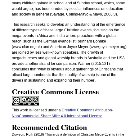
many children gained in school and at Sunday school, which, some
would argue, has been eroded by secular influences on education
and society in general (Savage, Collins-Mayo & Mayo, 2006:3).
This research seeks to develop an understanding of the emergence
of different types of these large Christian events, focusing on the
mega-events in Africa and India where preachers with a global
reach, such as the German evangelist Reinhard Bonnke
(www.cfan.org.uk) and American Joyce Meyer (www.joycemeyer.org)
are joined by less well-known speakers. The growth of
megachurches and global worship brands in Australia and the USA
provide another strand for comparison. Warner (2015:121)
concludes that ‘what is obvious about gatherings of Christians that
attract large numbers is that the quality of worship is one of the
drivers in sustaining and expanding their number’.
Creative Commons License
This work is licensed under a
Creative Commons Attribution-
NonCommercial-Share Alike 4.0 International License
.
Recommended Citation
Dowson, Ruth (2018) "Towards a definition of Christian Mega-Events in the