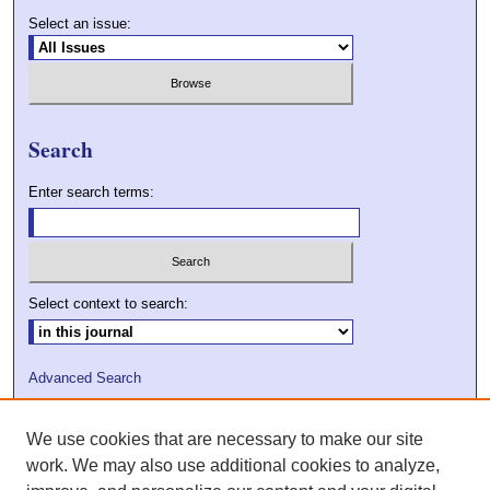
Select an issue:
Search
Enter search terms:
Select context to search:
Advanced Search
ISSN: 2009-7379
We use cookies that are necessary to make our site
DOI: 10.21427/D7VC7D
work. We may also use additional cookies to analyze,