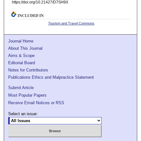
https://doi.org/10.21427/D7SH9X
INCLUDED IN
Tourism and Travel Commons
Journal Home
About This Journal
Aims & Scope
Editorial Board
Notes for Contributors
Publications Ethics and Malpractice Statement
Submit Article
Most Popular Papers
Receive Email Notices or RSS
Select an issue: