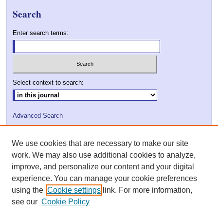
Search
Enter search terms:
Select context to search:
Advanced Search
ISSN: 2009-7379
We use cookies that are necessary to make our site
DOI: 10.21427/D7VC7D
work. We may also use additional cookies to analyze,
improve, and personalize our content and your digital
experience. You can manage your cookie preferences
using the
Cookie settings
link. For more information,
see our
Cookie Policy