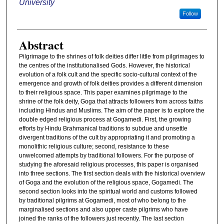
University
Follow
Abstract
Pilgrimage to the shrines of folk deities differ little from pilgrimages to
the centres of the institutionalised Gods. However, the historical
evolution of a folk cult and the specific socio-cultural context of the
emergence and growth of folk deities provides a different dimension
to their religious space. This paper examines pilgrimage to the
shrine of the folk deity, Goga that attracts followers from across faiths
including Hindus and Muslims. The aim of the paper is to explore the
double edged religious process at Gogamedi. First, the growing
efforts by Hindu Brahmanical traditions to subdue and unsettle
divergent traditions of the cult by appropriating it and promoting a
monolithic religious culture; second, resistance to these
unwelcomed attempts by traditional followers. For the purpose of
studying the aforesaid religious processes, this paper is organised
into three sections. The first section deals with the historical overview
of Goga and the evolution of the religious space, Gogamedi. The
second section looks into the spiritual world and customs followed
by traditional pilgrims at Gogamedi, most of who belong to the
marginalised sections and also upper caste pilgrims who have
joined the ranks of the followers just recently. The last section