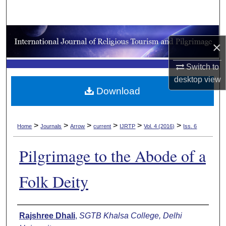
Search
Browse Collections
×
My Account
Switch to
desktop
view
About
Download
Digital Commons Network™
>
>
>
>
>
>
Home
Journals
Arrow
current
IJRTP
Vol. 4 (2016)
Iss. 6
Pilgrimage to the Abode of a
Folk Deity
Authors
Rajshree Dhali
,
SGTB Khalsa College, Delhi