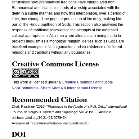
scrutinises how Brahmanical traditions have interpolated non-
Brahmanical and Islamic methods of worship associated with the
deity in a subtle manner, and how this interpolation, over a period of
time, has changed the popular perception of the deity, making him
part of the Hindu pantheon of Gods. This section also analyses the
response of traditional followers to the attempts of the aforesaid
cultural appropriation. At a time when attempts are being made to
project Hinduism as a monolithic religion, deities such as Goga are
excellent examples of amalgamation and co-existence of different
religions and traditions without any boundaries.
Creative Commons License
This work is licensed under a
Creative Commons Attribution-
NonCommercial-Share Alike 4.0 International License
.
Recommended Citation
Dhali, Rajshree (2016) "Pilgrimage to the Abode of a Folk Deity,"
International
Journal of Religious Tourism and Pilgrimage
: Vol. 4: Iss. 6, Article 8.
doi:https://doi.org/10.21427/D7SH9X
Available at: https://arrow.tudublin.ie/ijrtp/vol4/iss6/8
DOI