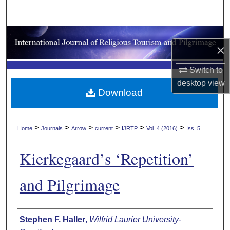
Search
Browse Collections
×
My Account
Switch to
desktop
view
About
Download
Digital Commons Network™
>
>
>
>
>
>
Home
Journals
Arrow
current
IJRTP
Vol. 4 (2016)
Iss. 5
Kierkegaard’s ‘Repetition’
and Pilgrimage
Authors
Stephen F. Haller
,
Wilfrid Laurier University-