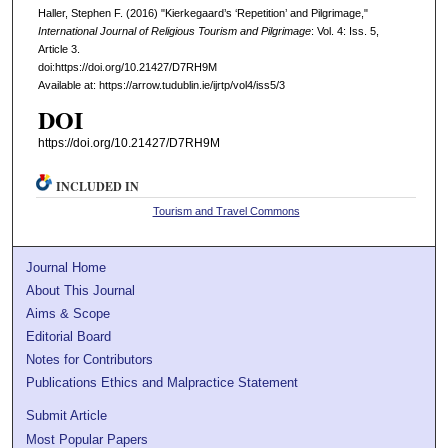
Haller, Stephen F. (2016) "Kierkegaard’s ‘Repetition’ and Pilgrimage,"
International Journal of Religious Tourism and Pilgrimage
: Vol. 4: Iss. 5,
Article 3.
doi:https://doi.org/10.21427/D7RH9M
Available at: https://arrow.tudublin.ie/ijrtp/vol4/iss5/3
DOI
https://doi.org/10.21427/D7RH9M
INCLUDED IN
Tourism and Travel Commons
Journal Home
About This Journal
Aims & Scope
Editorial Board
Notes for Contributors
Publications Ethics and Malpractice Statement
Submit Article
Most Popular Papers