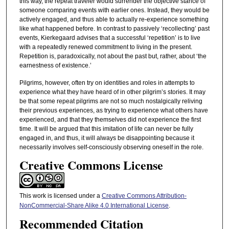
this way, the repeat traveler would surrender the objective stance of
someone comparing events with earlier ones. Instead, they would be
actively engaged, and thus able to actually re-experience something
like what happened before. In contrast to passively ‘recollecting’ past
events, Kierkegaard advises that a successful ‘repetition’ is to live
with a repeatedly renewed commitment to living in the present.
Repetition is, paradoxically, not about the past but, rather, about ‘the
earnestness of existence.’
Pilgrims, however, often try on identities and roles in attempts to
experience what they have heard of in other pilgrim’s stories. It may
be that some repeat pilgrims are not so much nostalgically reliving
their previous experiences, as trying to experience what others have
experienced, and that they themselves did not experience the first
time. It will be argued that this imitation of life can never be fully
engaged in, and thus, it will always be disappointing because it
necessarily involves self-consciously observing oneself in the role.
Creative Commons License
This work is licensed under a
Creative Commons Attribution-
NonCommercial-Share Alike 4.0 International License
.
Recommended Citation