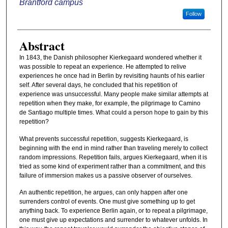
Brantford campus
Follow
Abstract
In 1843, the Danish philosopher Kierkegaard wondered whether it
was possible to repeat an experience. He attempted to relive
experiences he once had in Berlin by revisiting haunts of his earlier
self. After several days, he concluded that his repetition of
experience was unsuccessful. Many people make similar attempts at
repetition when they make, for example, the pilgrimage to Camino
de Santiago multiple times. What could a person hope to gain by this
repetition?
What prevents successful repetition, suggests Kierkegaard, is
beginning with the end in mind rather than traveling merely to collect
random impressions. Repetition fails, argues Kierkegaard, when it is
tried as some kind of experiment rather than a commitment, and this
failure of immersion makes us a passive observer of ourselves.
An authentic repetition, he argues, can only happen after one
surrenders control of events. One must give something up to get
anything back. To experience Berlin again, or to repeat a pilgrimage,
one must give up expectations and surrender to whatever unfolds. In