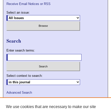
Receive Email Notices or RSS
Select an issue:
Search
Enter search terms:
Select context to search:
Advanced Search
ISSN: 2009-7379
We use cookies that are necessary to make our site