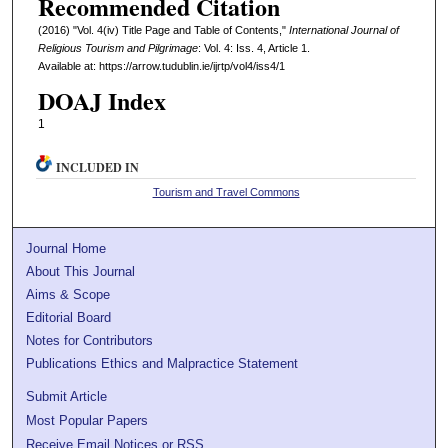
Recommended Citation
(2016) "Vol. 4(iv) Title Page and Table of Contents,"
International Journal of
Religious Tourism and Pilgrimage
: Vol. 4: Iss. 4, Article 1.
Available at: https://arrow.tudublin.ie/ijrtp/vol4/iss4/1
DOAJ Index
1
INCLUDED IN
Tourism and Travel Commons
Journal Home
About This Journal
Aims & Scope
Editorial Board
Notes for Contributors
Publications Ethics and Malpractice Statement
Submit Article
Most Popular Papers
Receive Email Notices or RSS