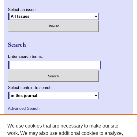
Select an issue:
Search
Enter search terms:
Select context to search:
Advanced Search
ISSN: 2009-7379
We use cookies that are necessary to make our site
DOI: 10.21427/D7VC7D
work. We may also use additional cookies to analyze,