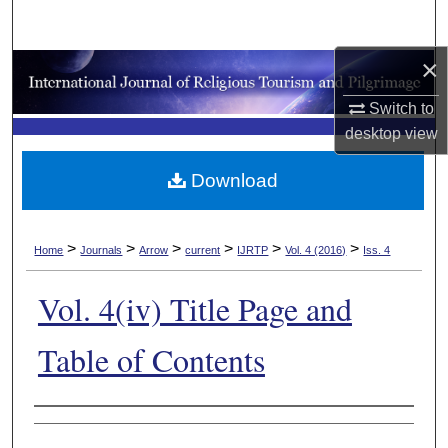
Search
×
Browse Collections
Switch to
My Account
desktop
view
About
Download
Digital Commons Network™
>
>
>
>
>
>
Home
Journals
Arrow
current
IJRTP
Vol. 4 (2016)
Iss. 4
Vol. 4(iv) Title Page and
Table of Contents
Authors