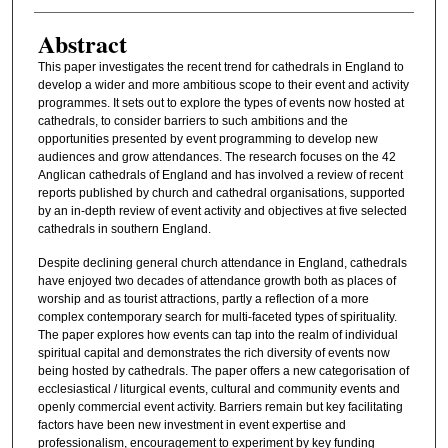
Abstract
This paper investigates the recent trend for cathedrals in England to
develop a wider and more ambitious scope to their event and activity
programmes. It sets out to explore the types of events now hosted at
cathedrals, to consider barriers to such ambitions and the
opportunities presented by event programming to develop new
audiences and grow attendances. The research focuses on the 42
Anglican cathedrals of England and has involved a review of recent
reports published by church and cathedral organisations, supported
by an in-depth review of event activity and objectives at five selected
cathedrals in southern England.
Despite declining general church attendance in England, cathedrals
have enjoyed two decades of attendance growth both as places of
worship and as tourist attractions, partly a reflection of a more
complex contemporary search for multi-faceted types of spirituality.
The paper explores how events can tap into the realm of individual
spiritual capital and demonstrates the rich diversity of events now
being hosted by cathedrals. The paper offers a new categorisation of
ecclesiastical / liturgical events, cultural and community events and
openly commercial event activity. Barriers remain but key facilitating
factors have been new investment in event expertise and
professionalism, encouragement to experiment by key funding