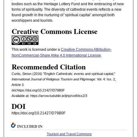
bodies such as the Heritage Lottery Fund and the embracing of new
forms of spirituality. The diversity of cathedral events reflects a new
found growth in the nurturing of ‘spiritual capital’ amongst both
worshippers and tourists.
Creative Commons License
This work is licensed under a
Creative Commons Attribution-
NonCommercial-Share Alike 4.0 International License
.
Recommended Citation
Curtis, Simon (2016) "English Cathedrals: events and spiritual capital,"
International Journal of Religious Tourism and Pilgrimage
: Vol. 4: Iss. 2,
Article 3.
doi:https://doi.org/10.21427/D79B0F
Available at: https://arrow.tudublin.ie/ijrtp/vol4/iss2/3
DOI
https://doi.org/10.21427/D79B0F
INCLUDED IN
Tourism and Travel Commons