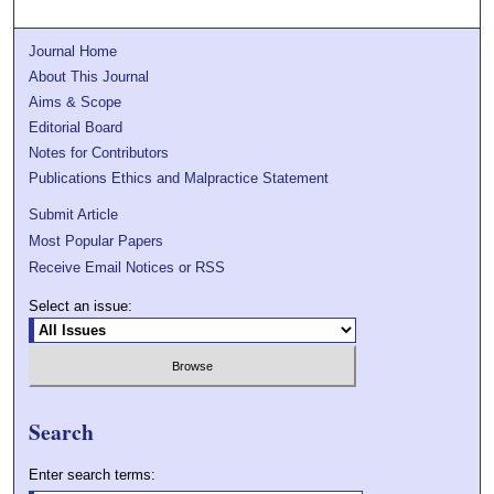
Journal Home
About This Journal
Aims & Scope
Editorial Board
Notes for Contributors
Publications Ethics and Malpractice Statement
Submit Article
Most Popular Papers
Receive Email Notices or RSS
Select an issue:
Search
Enter search terms: