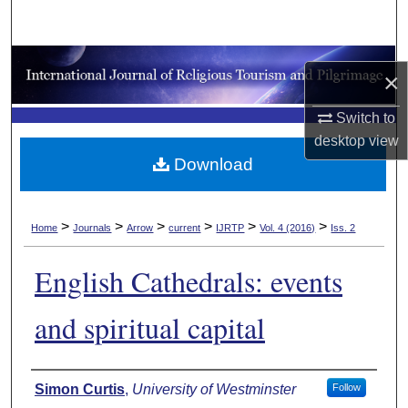
Search
Browse Collections
×
My Account
Switch to
desktop
view
About
Download
Digital Commons Network™
>
>
>
>
>
>
Home
Journals
Arrow
current
IJRTP
Vol. 4 (2016)
Iss. 2
English Cathedrals: events
and spiritual capital
Authors
Simon Curtis
,
University of Westminster
Follow