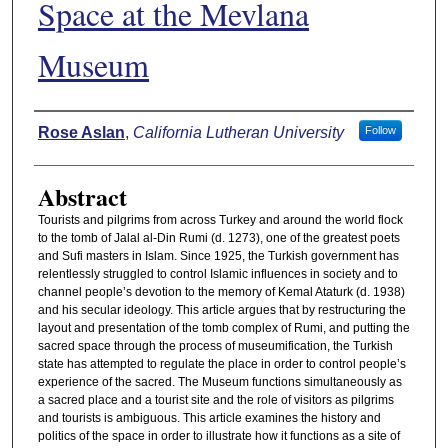
Space at the Mevlana
Museum
Authors
Rose Aslan
,
California Lutheran University
Follow
Abstract
Tourists and pilgrims from across Turkey and around the world flock
to the tomb of Jalal al-Din Rumi (d. 1273), one of the greatest poets
and Sufi masters in Islam. Since 1925, the Turkish government has
relentlessly struggled to control Islamic influences in society and to
channel people’s devotion to the memory of Kemal Ataturk (d. 1938)
and his secular ideology. This article argues that by restructuring the
layout and presentation of the tomb complex of Rumi, and putting the
sacred space through the process of museumification, the Turkish
state has attempted to regulate the place in order to control people’s
experience of the sacred. The Museum functions simultaneously as
a sacred place and a tourist site and the role of visitors as pilgrims
and tourists is ambiguous. This article examines the history and
politics of the space in order to illustrate how it functions as a site of