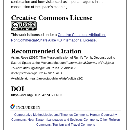
contestation and how visitors act as important agents in the
construction of the space’s meaning.
Creative Commons License
This work is licensed under a
Creative Commons Attribution-
NonCommercial-Share Alike 4.0 International License
.
Recommended Citation
Aslan, Rose (2014) "The Museumification of Rumi’s Tomb: Deconstructing
Sacred Space at the Mevlana Museum,"
International Journal of Religious
Tourism and Pilgrimage
: Vol. 2: Iss. 2, Article 2.
doi:https://doi.org/10.21427/D7T41D
Available at: https://arrow.tudublin.ie/ijrtp/vol2/iss2/2
DOI
https://doi.org/10.21427/D7T41D
INCLUDED IN
Comparative Methodologies and Theories Commons
,
Human Geography
Commons
,
Near Eastern Languages and Societies Commons
,
Other Religion
Commons
,
Tourism and Travel Commons