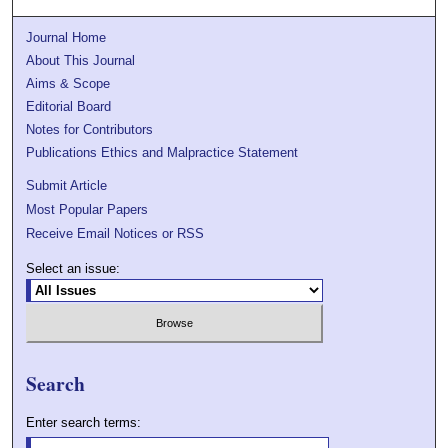
Journal Home
About This Journal
Aims & Scope
Editorial Board
Notes for Contributors
Publications Ethics and Malpractice Statement
Submit Article
Most Popular Papers
Receive Email Notices or RSS
Select an issue:
Search
Enter search terms: