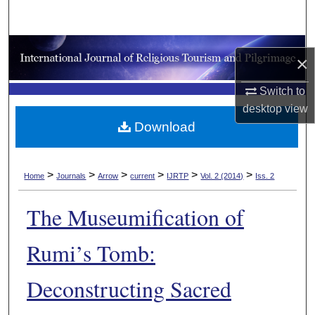
Search
Browse Collections
×
My Account
Switch to
desktop
view
About
Download
Digital Commons Network™
>
>
>
>
>
>
Home
Journals
Arrow
current
IJRTP
Vol. 2 (2014)
Iss. 2
The Museumification of
Rumi’s Tomb:
Deconstructing Sacred