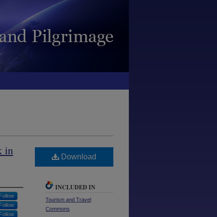
 in
Download
INCLUDED IN
Follow
Tourism and Travel
Follow
Commons
Follow