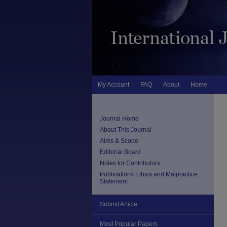
My Account
FAQ
About
Home
Journal Home
About This Journal
Aims & Scope
Editorial Board
Notes for Contributors
Publications Ethics and Malpractice
Statement
Submit Article
Most Popular Papers