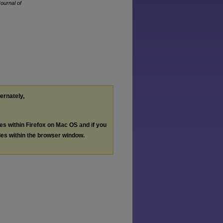
Journal of
ternately,
les within Firefox on Mac OS and if you
les within the browser window.