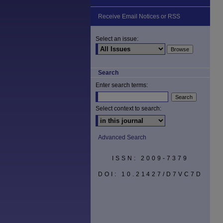
Receive Email Notices or RSS
Select an issue:
Search
Enter search terms:
Select context to search:
Advanced Search
ISSN: 2009-7379
DOI: 10.21427/D7VC7D