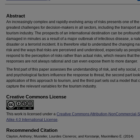
Abstract
An increasingly complex and rapidly-evolving array of risks presents one of the
greatest challenges for decision-makers in all sectors, including the transport 
tourism industry. The prospects of an international destination can be profoundl
damaged in minutes as a result of a major outbreak of infectious disease, a nat
disaster or a terrorist incident. It is therefore vital to understand the changing na
risk and the ways that risks are perceived and understood, especially as people
respond to the perception of risks rather than actual risks, which means that the
responses are not always rational and can even expose them to more danger.
The first part of this paper assesses the understanding of risk, and why social, c
and psychological factors influence the response to threat, the second part look
application of this approach to tourism, and the third part sets out a model that 
capture the relevant variables for the tourism industry.
Creative Commons License
This work is licensed under a
Creative Commons Attribution-NonCommercial-
Alike 4.0 International License
.
Recommended Citation
Clayton, Anthony; Mustelier, Lourdes Cisneros; and Korstanje, Maximiliano E. (2014)