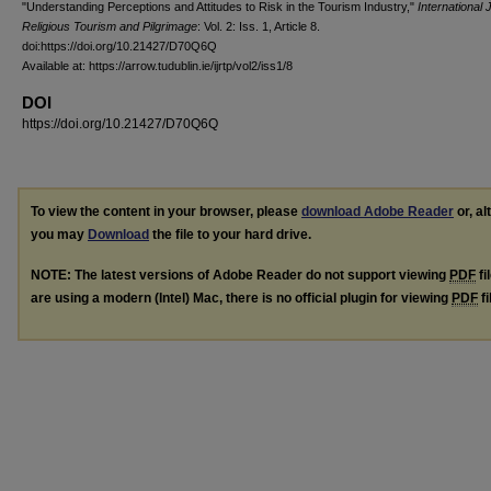
"Understanding Perceptions and Attitudes to Risk in the Tourism Industry,"
International 
Religious Tourism and Pilgrimage
: Vol. 2: Iss. 1, Article 8.
doi:https://doi.org/10.21427/D70Q6Q
Available at: https://arrow.tudublin.ie/ijrtp/vol2/iss1/8
DOI
https://doi.org/10.21427/D70Q6Q
To view the content in your browser, please
download Adobe Reader
or, al
you may
Download
the file to your hard drive.
NOTE: The latest versions of Adobe Reader do not support viewing
PDF
fi
are using a modern (Intel) Mac, there is no official plugin for viewing
PDF
fi