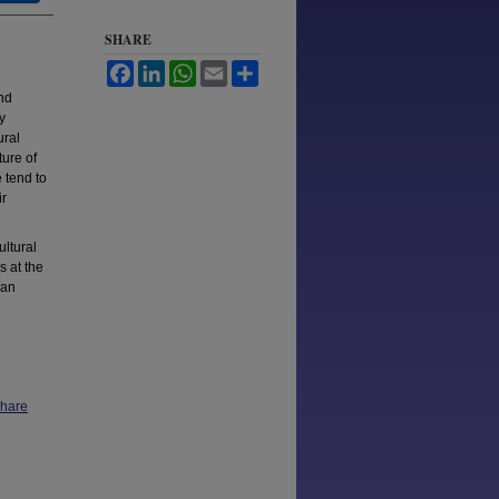
SHARE
Facebook
LinkedIn
WhatsApp
Email
Share
and
y
ural
ture of
 tend to
ir
ultural
s at the
can
Share