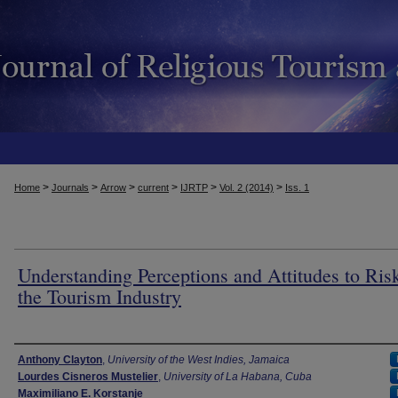
>
>
>
>
>
>
Home
Journals
Arrow
current
IJRTP
Vol. 2 (2014)
Iss. 1
Understanding Perceptions and Attitudes to Risk
the Tourism Industry
Authors
Anthony Clayton
,
University of the West Indies, Jamaica
Lourdes Cisneros Mustelier
,
University of La Habana, Cuba
Maximiliano E. Korstanje