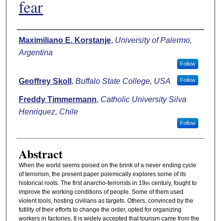
fear
Authors
Maximiliano E. Korstanje
,
University of Palermo,
Argentina
Follow
Geoffrey Skoll
,
Buffalo State College, USA
Follow
Freddy Timmermann
,
Catholic University Silva
Henriquez, Chile
Follow
Abstract
When the world seems poised on the brink of a never ending cycle
of terrorism, the present paper polemically explores some of its
historical roots. The first anarcho-terrorists in 19
century, fought to
th
improve the working conditions of people. Some of them used
violent tools, hosting civilians as targets. Others, convinced by the
futility of their efforts to change the order, opted for organizing
workers in factories. It is widely accepted that tourism came from the