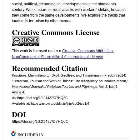
social, political, technological developments in the nineteenth
century. We compare terrorist attacks with workers’ strikes, because
they come from the same developments. We explore the thesis that
tourism is terrorism by other means.
Creative Commons License
This work is licensed under a
Creative Commons Attribution-
NonCommercial-Share Alike 4.0 International License
.
Recommended Citation
Korstanje, Maximiliano E.; Skoll, Geoffrey; and Timmermann, Freddy (2014)
"Terrorism, Tourism and Worker Unions: The disciplinary boundaries of fear,"
International Journal of Religious Tourism and Pilgrimage
: Vol. 2: Iss. 1,
Article 4.
doi:https://doi.org/10.21427/D7HQ6C
Available at: https://arrow.tudublin.ie/ijrtp/vol2/iss1/4
DOI
https://doi.org/10.21427/D7HQ6C
INCLUDED IN