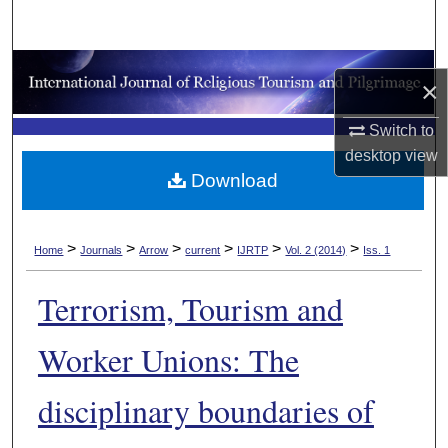
Search
Browse Collections
×
My Account
Switch to
desktop
view
About
Download
Digital Commons Network™
>
>
>
>
>
>
Home
Journals
Arrow
current
IJRTP
Vol. 2 (2014)
Iss. 1
Terrorism, Tourism and
Worker Unions: The
disciplinary boundaries of