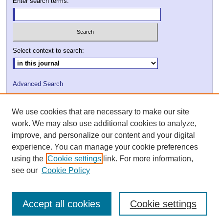
Enter search terms:
Select context to search:
Advanced Search
ISSN: 2009-7379
We use cookies that are necessary to make our site
DOI: 10.21427/D7VC7D
work. We may also use additional cookies to analyze,
improve, and personalize our content and your digital
experience. You can manage your cookie preferences
using the
Cookie settings
link. For more information,
see our
Cookie Policy
Accept all cookies
Cookie settings