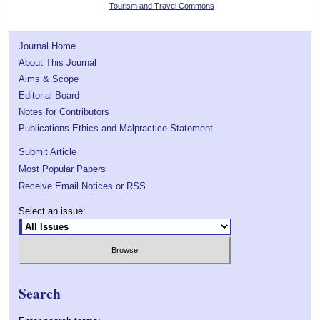
Tourism and Travel Commons
Journal Home
About This Journal
Aims & Scope
Editorial Board
Notes for Contributors
Publications Ethics and Malpractice Statement
Submit Article
Most Popular Papers
Receive Email Notices or RSS
Select an issue:
Search