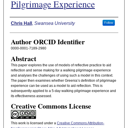
Pilgrimage Experience
Authors
Chris Hall
,
Swansea University
Follow
Author ORCID Identifier
0000-0001-7189-2980
Abstract
This paper explores the use of models of reflective practice to aid
reflection and sense making for a walking pilgrimage experience
and analyses the challenges of using such a model in this context.
The paper then examines whether Greenia’s definition of pilgrimage
experience can be used as a model to aid reflection. This is
subsequently applied to a 5-day walking pilgrimage experience and
its effectiveness assessed.
Creative Commons License
This work is licensed under a
Creative Commons Attribution-