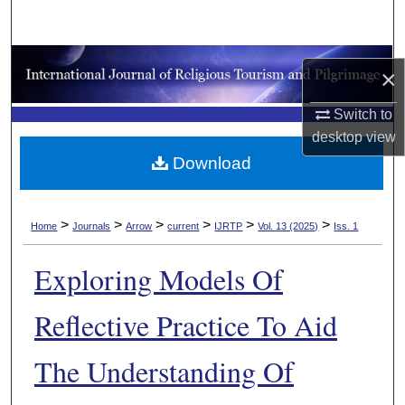
Search
Browse Collections
×
My Account
Switch to
desktop
view
About
Download
Digital Commons Network™
>
>
>
>
>
>
Home
Journals
Arrow
current
IJRTP
Vol. 13 (2025)
Iss. 1
Exploring Models Of
Reflective Practice To Aid
The Understanding Of