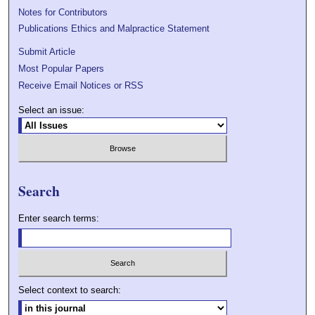
Notes for Contributors
Publications Ethics and Malpractice Statement
Submit Article
Most Popular Papers
Receive Email Notices or RSS
Select an issue:
Search
Enter search terms:
Select context to search: