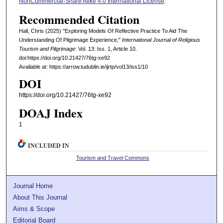
NonCommercial-Share Alike 4.0 International License
.
Recommended Citation
Hall, Chris (2025) "Exploring Models Of Reflective Practice To Aid The
Understanding Of Pilgrimage Experience,"
International Journal of Religious
Tourism and Pilgrimage
: Vol. 13: Iss. 1, Article 10.
doi:https://doi.org/10.21427/76tg-xe92
Available at: https://arrow.tudublin.ie/ijrtp/vol13/iss1/10
DOI
https://doi.org/10.21427/76tg-xe92
DOAJ Index
1
INCLUDED IN
Tourism and Travel Commons
Journal Home
About This Journal
Aims & Scope
Editorial Board