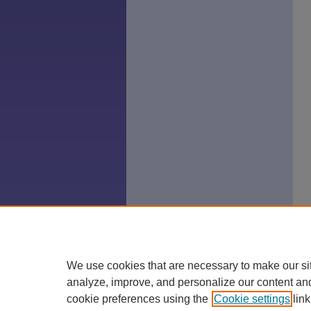
We use cookies that are necessary to make our si
analyze, improve, and personalize our content an
cookie preferences using the
Cookie settings
link