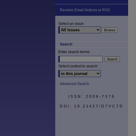
Receive Email Notices or RSS
Select an issue:
Search
Enter search terms:
Select context to search:
Advanced Search
ISSN: 2009-7379
DOI: 10.21427/D7VC7D