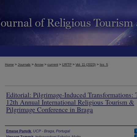
>
>
>
>
>
>
Home
Journals
Arrow
current
IJRTP
Vol. 11 (2023)
Iss. 5
Editorial: Pilgrimage-Induced Transformations:
12th Annual International Religious Tourism &
Pilgrimage Conference in Braga
Authors
Emese Panyik
,
UCP - Braga, Portugal
Vincent Zammit
,
Independent Scholar, Malta