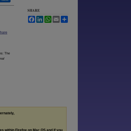
SHARE
Facebook
LinkedIn
WhatsApp
Email
Share
Share
ns: The
onal
ternately,
les within Firefox on Mac OS and if you