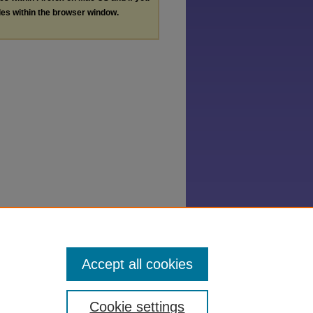
les within the browser window.
Accept all cookies
Cookie settings