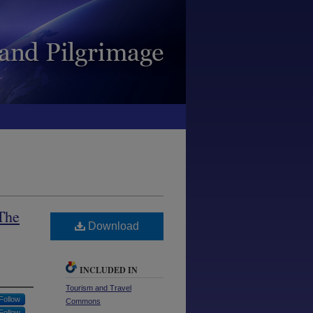
 The
Download
INCLUDED IN
Tourism and Travel
Follow
Commons
Follow