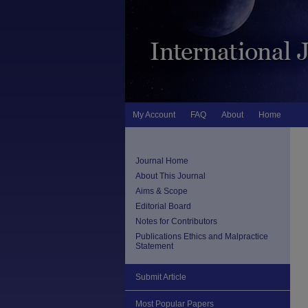
My Account
FAQ
About
Home
Journal Home
About This Journal
Aims & Scope
Editorial Board
Notes for Contributors
Publications Ethics and Malpractice
Statement
Submit Article
Most Popular Papers