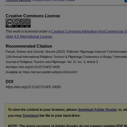
Creative Commons License
This work is licensed under a
Creative Commons Attribution-NonCommercial-
Alike 4.0 International License
.
Recommended Citation
Panyik, Emese and Zammit, Vincent (2023) "Editorial: Pilgrimage-Induced Transformatio
12th Annual International Religious Tourism & Pilgrimage Conference in Braga,"
Internati
Journal of Religious Tourism and Pilgrimage
: Vol. 11: Iss. 5, Article 2.
doi:https://doi.org/10.21427/1AFE-VK85
Available at: https://arrow.tudublin.ie/ijrtp/vol11/iss5/2
DOI
https://doi.org/10.21427/1AFE-VK85
To view the content in your browser, please
download Adobe Reader
or, al
you may
Download
the file to your hard drive.
NOTE: The latest versions of Adobe Reader do not support viewing
PDF
fi