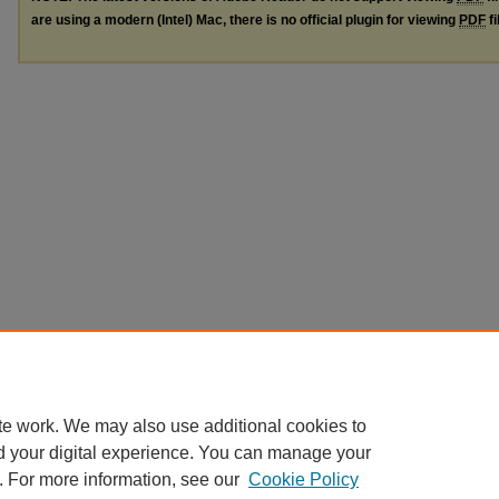
are using a modern (Intel) Mac, there is no official plugin for viewing
PDF
fi
te work. We may also use additional cookies to
d your digital experience. You can manage your
. For more information, see our
Cookie Policy