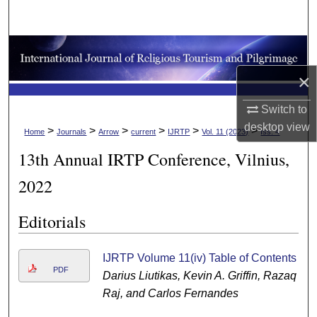
Search
Browse Collections
×
My Account
Switch to
About
desktop
view
>
>
>
>
>
>
Home
Journals
Arrow
current
IJRTP
Vol. 11 (2023)
Iss. 4
13th Annual IRTP Conference, Vilnius,
Digital Commons Network™
2022
Editorials
IJRTP Volume 11(iv) Table of Contents
PDF
Darius Liutikas, Kevin A. Griffin, Razaq
Raj, and Carlos Fernandes