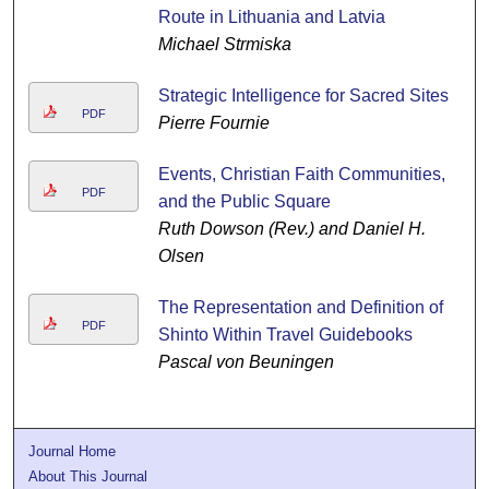
Route in Lithuania and Latvia
Michael Strmiska
Strategic Intelligence for Sacred Sites
PDF
Pierre Fournie
Events, Christian Faith Communities,
PDF
and the Public Square
Ruth Dowson (Rev.) and Daniel H.
Olsen
The Representation and Definition of
PDF
Shinto Within Travel Guidebooks
Pascal von Beuningen
Journal Home
About This Journal