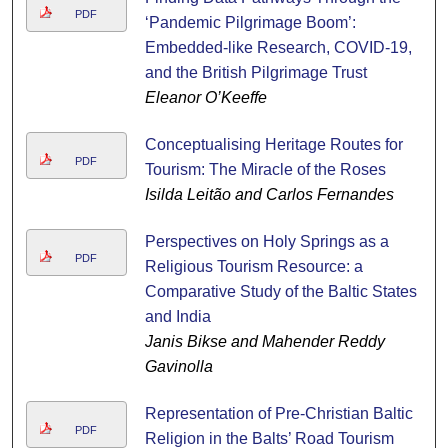
PDF
‘Pandemic Pilgrimage Boom’:
Embedded-like Research, COVID-19,
and the British Pilgrimage Trust
Eleanor O’Keeffe
Conceptualising Heritage Routes for
PDF
Tourism: The Miracle of the Roses
Isilda Leitão and Carlos Fernandes
Perspectives on Holy Springs as a
PDF
Religious Tourism Resource: a
Comparative Study of the Baltic States
and India
Janis Bikse and Mahender Reddy
Gavinolla
Representation of Pre-Christian Baltic
PDF
Religion in the Balts’ Road Tourism