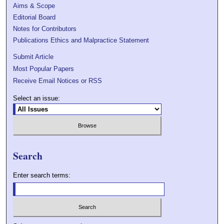
Aims & Scope
Editorial Board
Notes for Contributors
Publications Ethics and Malpractice Statement
Submit Article
Most Popular Papers
Receive Email Notices or RSS
Select an issue:
Search
Enter search terms: