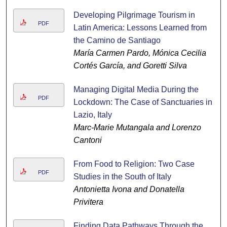
Developing Pilgrimage Tourism in
PDF
Latin America: Lessons Learned from
the Camino de Santiago
María Carmen Pardo, Mónica Cecilia
Cortés García, and Goretti Silva
Managing Digital Media During the
PDF
Lockdown: The Case of Sanctuaries in
Lazio, Italy
Marc-Marie Mutangala and Lorenzo
Cantoni
From Food to Religion: Two Case
PDF
Studies in the South of Italy
Antonietta Ivona and Donatella
Privitera
Finding Data Pathways Through the