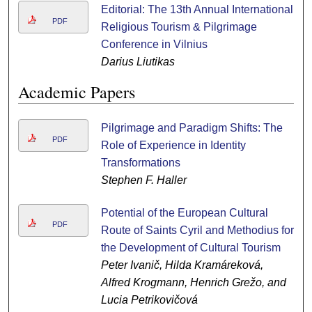
Editorial: The 13th Annual International
PDF
Religious Tourism & Pilgrimage
Conference in Vilnius
Darius Liutikas
Academic Papers
Pilgrimage and Paradigm Shifts: The
PDF
Role of Experience in Identity
Transformations
Stephen F. Haller
Potential of the European Cultural
PDF
Route of Saints Cyril and Methodius for
the Development of Cultural Tourism
Peter Ivanič, Hilda Kramáreková,
Alfred Krogmann, Henrich Grežo, and
Lucia Petrikovičová