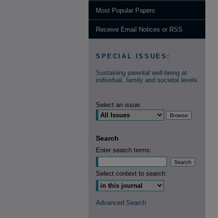
Most Popular Papers
Receive Email Notices or RSS
SPECIAL ISSUES:
Sustaining parental well-being at
individual, family and societal levels
Select an issue:
Search
Enter search terms:
Select context to search:
Advanced Search