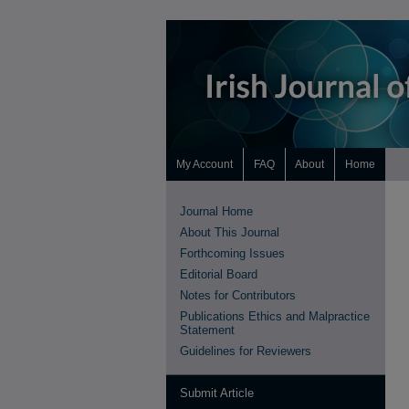
My Account
FAQ
About
Home
Journal Home
About This Journal
Forthcoming Issues
Editorial Board
Notes for Contributors
Publications Ethics and Malpractice
Statement
Guidelines for Reviewers
Submit Article