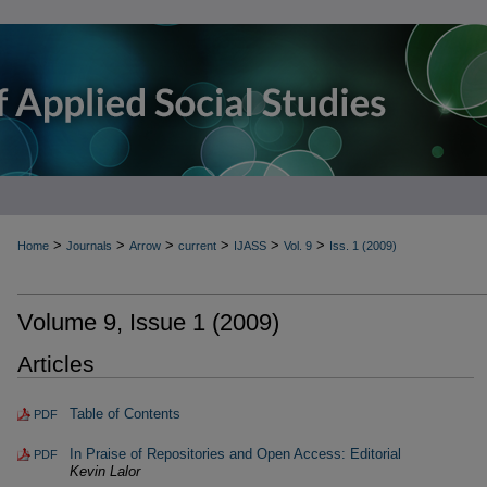
>
>
>
>
>
>
Home
Journals
Arrow
current
IJASS
Vol. 9
Iss. 1 (2009)
Volume 9, Issue 1 (2009)
Articles
Table of Contents
PDF
In Praise of Repositories and Open Access: Editorial
PDF
Kevin Lalor