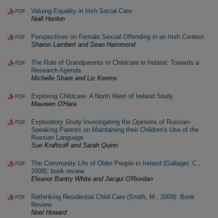
Valuing Equality in Irish Social Care
PDF
Niall Hanlon
Perspectives on Female Sexual Offending in an Irish Context
PDF
Sharon Lambert and Sean Hammond
The Role of Grandparents in Childcare in Ireland: Towards a
PDF
Research Agenda
Michelle Share and Liz Kerrins
Exploring Childcare: A North West of Ireland Study
PDF
Maureen O'Hara
Exploratory Study Investigating the Opinions of Russian-
PDF
Speaking Parents on Maintaining their Children's Use of the
Russian Language
Sue Kraftsoff and Sarah Quinn
The Community Life of Older People in Ireland (Gallager, C.,
PDF
2008): book review
Eleanor Bantry White and Jacqui O'Riordan
Rethinking Residential Child Care (Smith, M., 2009): Book
PDF
Review
Noel Howard