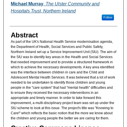
Authors
Michael Murray
,
The Ulster Community and
Hospitals Trust, Northern Ireland
Follow
Abstract
As part of the UK's National Health Service modernisation agenda,
the Department of Health, Social Services and Public Safety,
Northern Ireland set up a Service Improvement Unit (SIU). The aim of
the SIU was to identify key areas in the Health and Social Services
that needed improvement and to provide a structured framework in
which to achieve the necessary developments. A key area identified
was the interface between children in care and the Child and
Adolescent Mental Health Services. It was believed that a lot of work
needed to be undertaken to identify those children and young
people in the "care system" that had "mental health" difficulties and
to ensure they received the necessary interventions in an
appropriate and timely manner. In order to take forward this
improvement, a multi-disciplinary project team was set up under the
SIU scheme to look at this issue. The project's title was "Knowing to
Care!" which reflects the basic notion that the more we know about
the children and young people the better we are caring for them.