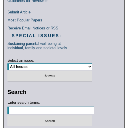
Guidelines for Reviewers
Submit Article
Most Popular Papers
Receive Email Notices or RSS
SPECIAL ISSUES:
Sustaining parental well-being at
individual, family and societal levels
Select an issue:
Search
Enter search terms: