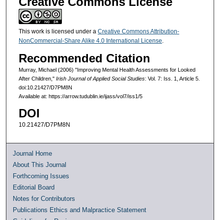
Creative Commons License
This work is licensed under a
Creative Commons Attribution-
NonCommercial-Share Alike 4.0 International License
.
Recommended Citation
Murray, Michael (2006) "Improving Mental Health Assessments for Looked
After Children,"
Irish Journal of Applied Social Studies
: Vol. 7: Iss. 1, Article 5.
doi:10.21427/D7PM8N
Available at: https://arrow.tudublin.ie/ijass/vol7/iss1/5
DOI
10.21427/D7PM8N
Journal Home
About This Journal
Forthcoming Issues
Editorial Board
Notes for Contributors
Publications Ethics and Malpractice Statement