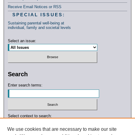
Receive Email Notices or RSS
SPECIAL ISSUES:
Sustaining parental well-being at
individual, family and societal levels
Select an issue:
Search
Enter search terms:
Select context to search:
We use cookies that are necessary to make our site