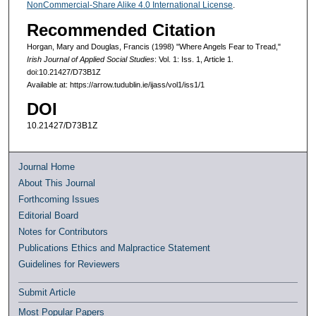
NonCommercial-Share Alike 4.0 International License
.
Recommended Citation
Horgan, Mary and Douglas, Francis (1998) "Where Angels Fear to Tread,"
Irish Journal of Applied Social Studies
: Vol. 1: Iss. 1, Article 1.
doi:10.21427/D73B1Z
Available at: https://arrow.tudublin.ie/ijass/vol1/iss1/1
DOI
10.21427/D73B1Z
Journal Home
About This Journal
Forthcoming Issues
Editorial Board
Notes for Contributors
Publications Ethics and Malpractice Statement
Guidelines for Reviewers
Submit Article
Most Popular Papers