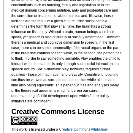
concomitants such as housing, family and legislation or in the
medical domain concerning nutrition, anti- and post-natal care and
the correction or treatment of abnormalities and, likewise, these
facilities are the result of a given culture. If the social context
determines the form that play shall take, the brain has a strong
influence on its quality. Without a brain, human beings could not
speak, yet speech is also culturally or socially determined. However,
there is a medical and cognitive dimension to speech. In the first
case, there can be some abnormality of the vocal organs or the part
of the brain that controls speech while, in the second, the person has
to think in order to say something sensible. Play enables the child to
interact with others and it is only through such social interaction that
speech occurs. Socio-dramatic play, however, requires further
qualities - those of imagination and creativity. Cognitive functioning
can thus be viewed as social in one dimension while at the same
time also being egocentric. This paper outlines and analyses many
of the theoretical arguments which underpin our current
understanding of child development upon which future policy
initiatives are contingent.
Creative Commons License
This work is licensed under a
Creative Commons Attribution-