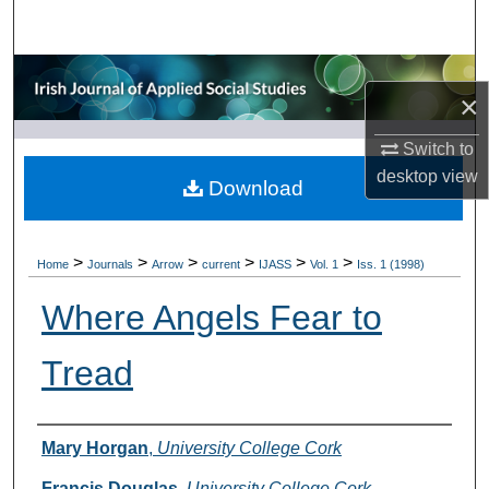
Search
Browse Collections
×
My Account
Switch to
desktop
view
About
Download
Digital Commons Network™
>
>
>
>
>
>
Home
Journals
Arrow
current
IJASS
Vol. 1
Iss. 1 (1998)
Where Angels Fear to
Tread
Authors
Mary Horgan
,
University College Cork
Francis Douglas
,
University College Cork