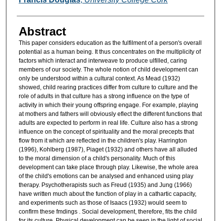
Abstract
This paper considers education as the fulfilment of a person's overall
potential as a human being. It thus concentrates on the multiplicity of
factors which interact and interweave to produce ulfilled, caring
members of our society. The whole notion of child development can
only be understood within a cultural context. As Mead (1932)
showed, child rearing practices differ from culture to culture and the
role of adults in that culture has a strong influence on the type of
activity in which their young offspring engage. For example, playing
at mothers and fathers will obviously eflect the different functions that
adults are expected to perform in real life. Culture also has a strong
influence on the concept of spirituality and the moral precepts that
flow from it which are reflected in the children's play. Harrington
(1996), Kohlberg (1987), Piaget (1932) and others have all alluded
to the moral dimension of a child's personality. Much of this
development can take place through play. Likewise, the whole area
of the child's emotions can be analysed and enhanced using play
therapy. Psychotherapists such as Freud (1935) and Jung (1966)
have written much about the function of play in a cathartic capacity,
and experiments such as those of Isaacs (1932) would seem to
confIrm these fmdings . Social development, therefore, fits the child
for its culture. Physical development can be seen in the light of social