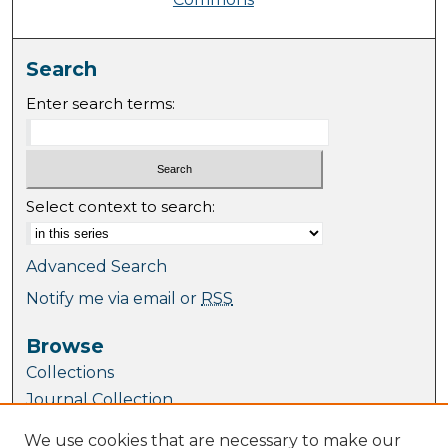
Search
Enter search terms:
Select context to search:
Advanced Search
Notify me via email or
RSS
Browse
Collections
Journal Collection
Special Collections
We use cookies that are necessary to make our