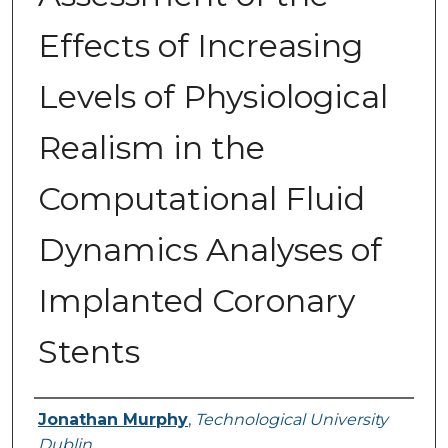
Effects of Increasing
Levels of Physiological
Realism in the
Computational Fluid
Dynamics Analyses of
Implanted Coronary
Stents
Authors
Jonathan Murphy
,
Technological University
Dublin