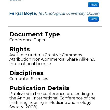
Follow
Fergal Boyle
,
Technological University Dublin
Follow
Document Type
Conference Paper
Rights
Available under a Creative Commons
Attribution Non-Commercial Share Alike 4.0
International Licence
Disciplines
Computer Sciences
Publication Details
Published in the conference proceedings of
the Annual International Conference of the
IEEE Engineering in Medicine and Biology
Society (2008).