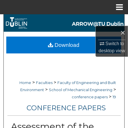
Menu
Home
Search
×
Browse Collections
Switch to
Download
My Account
desktop
view
About
Digital Commons Network™
>
>
Home
Faculties
Faculty of Engineering and Built
>
>
Environment
School of Mechanical Engineering
>
conference papers
19
CONFERENCE PAPERS
Assessment of the