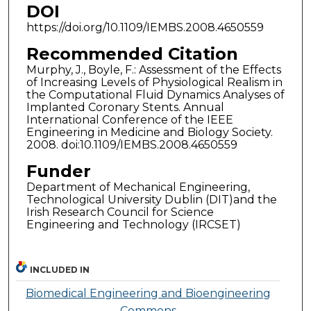
DOI
https://doi.org/10.1109/IEMBS.2008.4650559
Recommended Citation
Murphy, J., Boyle, F.: Assessment of the Effects
of Increasing Levels of Physiological Realism in
the Computational Fluid Dynamics Analyses of
Implanted Coronary Stents. Annual
International Conference of the IEEE
Engineering in Medicine and Biology Society.
2008. doi:10.1109/IEMBS.2008.4650559
Funder
Department of Mechanical Engineering,
Technological University Dublin (DIT)and the
Irish Research Council for Science
Engineering and Technology (IRCSET)
INCLUDED IN
Biomedical Engineering and Bioengineering
Commons