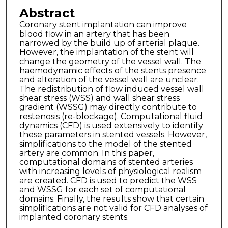
Abstract
Coronary stent implantation can improve
blood flow in an artery that has been
narrowed by the build up of arterial plaque.
However, the implantation of the stent will
change the geometry of the vessel wall. The
haemodynamic effects of the stents presence
and alteration of the vessel wall are unclear.
The redistribution of flow induced vessel wall
shear stress (WSS) and wall shear stress
gradient (WSSG) may directly contribute to
restenosis (re-blockage). Computational fluid
dynamics (CFD) is used extensively to identify
these parameters in stented vessels. However,
simplifications to the model of the stented
artery are common. In this paper,
computational domains of stented arteries
with increasing levels of physiological realism
are created. CFD is used to predict the WSS
and WSSG for each set of computational
domains. Finally, the results show that certain
simplifications are not valid for CFD analyses of
implanted coronary stents.