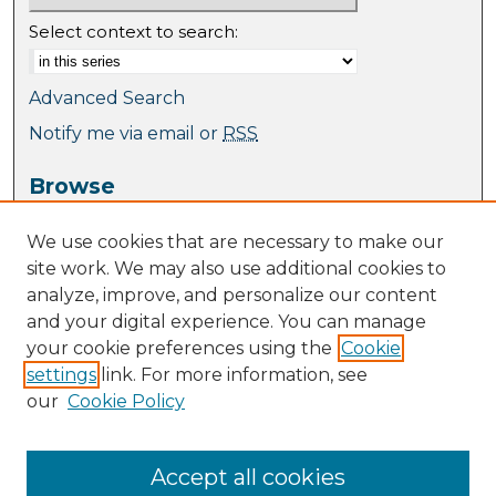
Select context to search:
Advanced Search
Notify me via email or
RSS
Browse
Collections
We use cookies that are necessary to make our
Journal Collection
site work. We may also use additional cookies to
Special Collections
analyze, improve, and personalize our content
Disciplines
and your digital experience. You can manage
TU Dublin Authors
your cookie preferences using the
Cookie
settings
link. For more information, see
Author Corner
our
Cookie Policy
Author FAQ
Policies
Submission Guidelines
Accept all cookies