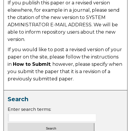
If you publish this paper or a revised version
elsewhere, for example in a journal, please send
the citation of the new version to SYSTEM
ADMINISTRATOR E-MAIL ADDRESS. We will be
able to inform repository users about the new
version.
If you would like to post a revised version of your
paper on the site, please follow the instructions
in
How to Submit
; however, please specify when
you submit the paper that it is a revision of a
previously submitted paper.
Search
Enter search terms: