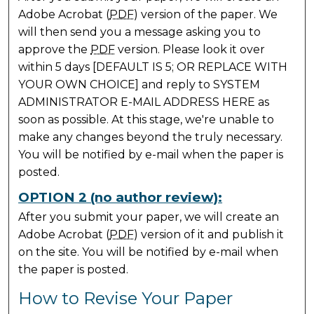
Adobe Acrobat (
PDF
) version of the paper. We
will then send you a message asking you to
approve the
PDF
version. Please look it over
within 5 days [DEFAULT IS 5; OR REPLACE WITH
YOUR OWN CHOICE] and reply to SYSTEM
ADMINISTRATOR E-MAIL ADDRESS HERE as
soon as possible. At this stage, we're unable to
make any changes beyond the truly necessary.
You will be notified by e-mail when the paper is
posted.
OPTION 2 (no author review):
After you submit your paper, we will create an
Adobe Acrobat (
PDF
) version of it and publish it
on the site. You will be notified by e-mail when
the paper is posted.
How to Revise Your Paper