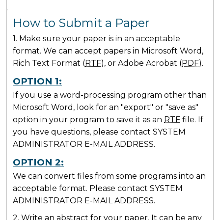
.
How to Submit a Paper
1. Make sure your paper is in an acceptable
format. We can accept papers in Microsoft Word,
Rich Text Format (
RTF
), or Adobe Acrobat (
PDF
).
OPTION 1:
If you use a word-processing program other than
Microsoft Word, look for an "export" or "save as"
option in your program to save it as an
RTF
file. If
you have questions, please contact SYSTEM
ADMINISTRATOR E-MAIL ADDRESS.
OPTION 2:
We can convert files from some programs into an
acceptable format. Please contact SYSTEM
ADMINISTRATOR E-MAIL ADDRESS.
2. Write an abstract for your paper. It can be any