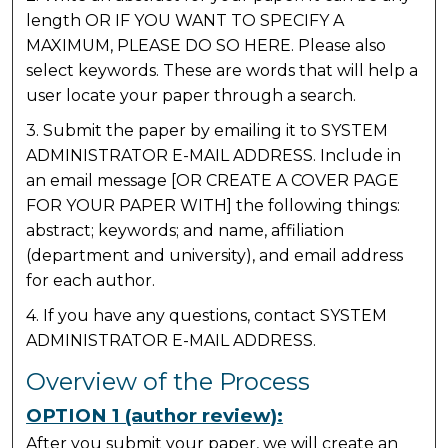
length OR IF YOU WANT TO SPECIFY A
MAXIMUM, PLEASE DO SO HERE. Please also
select keywords. These are words that will help a
user locate your paper through a search.
3. Submit the paper by emailing it to SYSTEM
ADMINISTRATOR E-MAIL ADDRESS. Include in
an email message [OR CREATE A COVER PAGE
FOR YOUR PAPER WITH] the following things:
abstract; keywords; and name, affiliation
(department and university), and email address
for each author.
4. If you have any questions, contact SYSTEM
ADMINISTRATOR E-MAIL ADDRESS.
Overview of the Process
OPTION 1 (author review):
After you submit your paper, we will create an