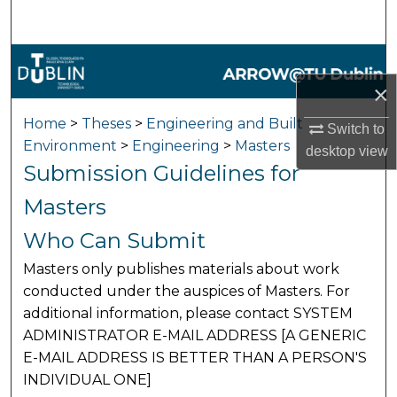
Search
Browse Collections
×
My Account
Home
>
Theses
>
Engineering and Built
Switch to
Environment
>
Engineering
>
Masters
About
desktop
view
Submission Guidelines for
Digital Commons Network™
Masters
Who Can Submit
Masters only publishes materials about work
conducted under the auspices of Masters. For
additional information, please contact SYSTEM
ADMINISTRATOR E-MAIL ADDRESS [A GENERIC
E-MAIL ADDRESS IS BETTER THAN A PERSON'S
INDIVIDUAL ONE]