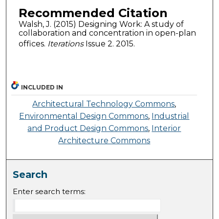
Recommended Citation
Walsh, J. (2015) Designing Work: A study of
collaboration and concentration in open-plan
offices.
Iterations
Issue 2. 2015.
INCLUDED IN
Architectural Technology Commons
,
Environmental Design Commons
,
Industrial
and Product Design Commons
,
Interior
Architecture Commons
Search
Enter search terms: