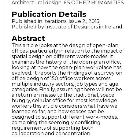
Architectural design, 6.5 OTHER HUMANITIES
Publication Details
Published in Iterations, Issue 2., 2015.
Published by Institute of Designers in Ireland.
Abstract
This article looks at the design of open-plan
offices, particularly in relation to the impact of
spatial design on different work-modes. It
examines the history of the open-plan office,
looking at how the open-plan workplace has
evolved. It reports the findings of a survey on
office design of 150 office workers across
multiple industry sectors, job types and age
categories. Finally, assuming there will not be
a return en masse to the traditional, space
hungry, cellular office for most knowledge
workers this article considers what have we
learned so far, and how spaces can be
designed to support different work-modes,
combining the seemingly conflicting
requirements of supporting both
collaboration and concentration