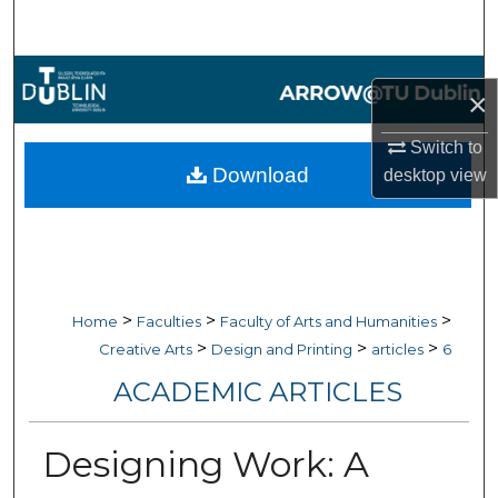
Search
Browse Collections
×
My Account
Switch to
Download
desktop
view
About
Digital Commons Network™
>
>
>
Home
Faculties
Faculty of Arts and Humanities
>
>
>
Creative Arts
Design and Printing
articles
6
ACADEMIC ARTICLES
Designing Work: A