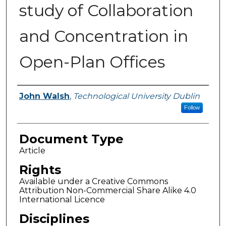
study of Collaboration
and Concentration in
Open-Plan Offices
Authors
John Walsh
,
Technological University Dublin
Follow
Document Type
Article
Rights
Available under a Creative Commons
Attribution Non-Commercial Share Alike 4.0
International Licence
Disciplines