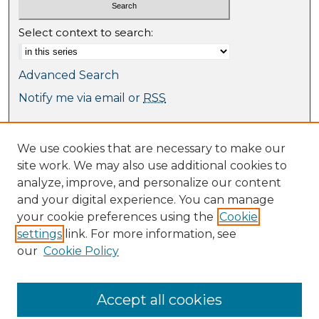
Select context to search:
Advanced Search
Notify me via email or
RSS
Browse
We use cookies that are necessary to make our
Collections
site work. We may also use additional cookies to
Journal Collection
analyze, improve, and personalize our content
Special Collections
and your digital experience. You can manage
Disciplines
your cookie preferences using the
Cookie
TU Dublin Authors
settings
link. For more information, see
our
Cookie Policy
Author Corner
Author FAQ
Submit Research
Accept all cookies