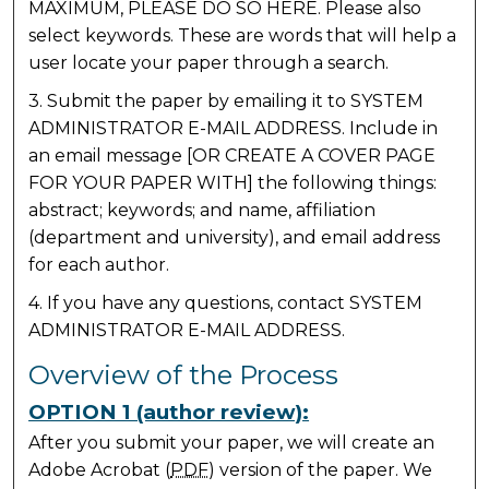
MAXIMUM, PLEASE DO SO HERE. Please also
select keywords. These are words that will help a
user locate your paper through a search.
3. Submit the paper by emailing it to SYSTEM
ADMINISTRATOR E-MAIL ADDRESS. Include in
an email message [OR CREATE A COVER PAGE
FOR YOUR PAPER WITH] the following things:
abstract; keywords; and name, affiliation
(department and university), and email address
for each author.
4. If you have any questions, contact SYSTEM
ADMINISTRATOR E-MAIL ADDRESS.
Overview of the Process
OPTION 1 (author review):
After you submit your paper, we will create an
Adobe Acrobat (
PDF
) version of the paper. We