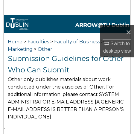
Search
Browse Collections
×
My Account
Home
>
Faculties
>
Faculty of Business
>
Switch to
Marketing
>
Other
About
desktop
view
Submission Guidelines for Other
Digital Commons Network™
Who Can Submit
Other only publishes materials about work
conducted under the auspices of Other. For
additional information, please contact SYSTEM
ADMINISTRATOR E-MAIL ADDRESS [A GENERIC
E-MAIL ADDRESS IS BETTER THAN A PERSON'S
INDIVIDUAL ONE]
.