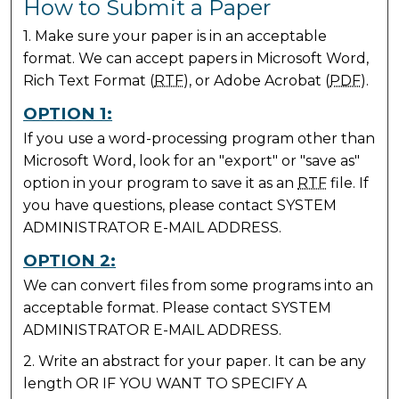
How to Submit a Paper
1. Make sure your paper is in an acceptable
format. We can accept papers in Microsoft Word,
Rich Text Format (
RTF
), or Adobe Acrobat (
PDF
).
OPTION 1:
If you use a word-processing program other than
Microsoft Word, look for an "export" or "save as"
option in your program to save it as an
RTF
file. If
you have questions, please contact SYSTEM
ADMINISTRATOR E-MAIL ADDRESS.
OPTION 2:
We can convert files from some programs into an
acceptable format. Please contact SYSTEM
ADMINISTRATOR E-MAIL ADDRESS.
2. Write an abstract for your paper. It can be any
length OR IF YOU WANT TO SPECIFY A