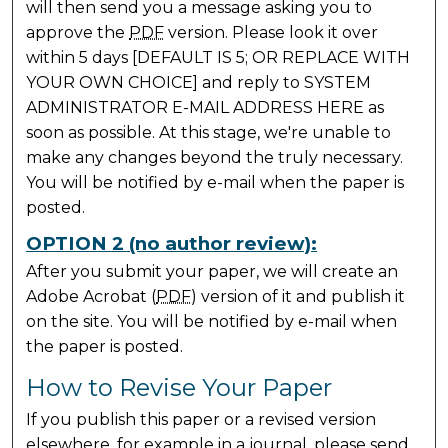
will then send you a message asking you to
approve the
PDF
version. Please look it over
within 5 days [DEFAULT IS 5; OR REPLACE WITH
YOUR OWN CHOICE] and reply to SYSTEM
ADMINISTRATOR E-MAIL ADDRESS HERE as
soon as possible. At this stage, we're unable to
make any changes beyond the truly necessary.
You will be notified by e-mail when the paper is
posted.
OPTION 2 (no author review):
After you submit your paper, we will create an
Adobe Acrobat (
PDF
) version of it and publish it
on the site. You will be notified by e-mail when
the paper is posted.
How to Revise Your Paper
If you publish this paper or a revised version
elsewhere, for example in a journal, please send