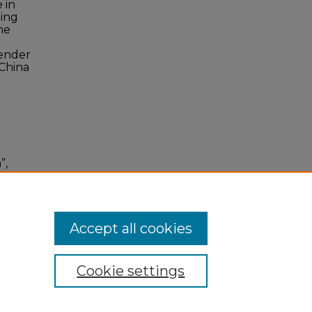
 in
ting
he
gender
 China
”,
ago
Accept all cookies
Cookie settings
 Statement