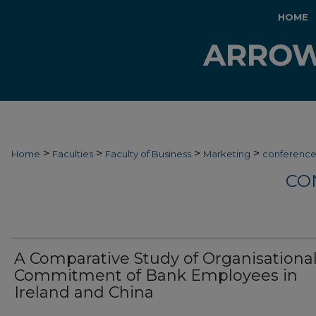
HOME
>
>
>
>
Home
Faculties
Faculty of Business
Marketing
conferenc
CO
A Comparative Study of Organisationa
Commitment of Bank Employees in
Ireland and China