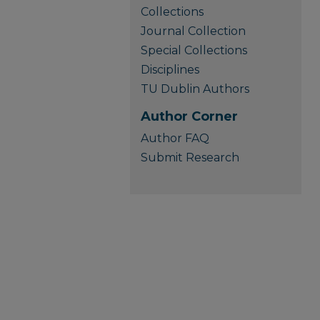
Collections
Journal Collection
Special Collections
Disciplines
TU Dublin Authors
Author Corner
Author FAQ
Submit Research