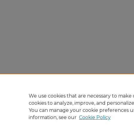
We use cookies that are necessary to make o
cookies to analyze, improve, and personaliz
You can manage your cookie preferences u
information, see our
Cookie Policy