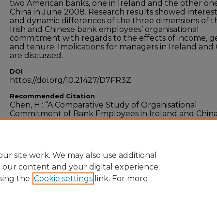
two American banks, one in Ireland and the other one
China in June 2008. Research results showed interes
and dynamic differences of the three dimensions of t
Irish and Chinese bank employees’ organisational
commitment with regards to the effects of income, 
and tenure. Implications for managers in Ireland and
are discussed.
DOI
https://doi.org/10.21427/D7FR3Z
Recommended Citation
Chen, H.: “A Comparative Study of Organisational
Commitment of Bank Employees in Ireland and China
Academy of International Business Conference, Santi
USA, 2009.
ur site work. We may also use additional
e our content and your digital experience.
sing the
Cookie settings
link. For more
Home
|
About
|
FAQ
|
My Account
|
Accessibility
Privacy
Copyright