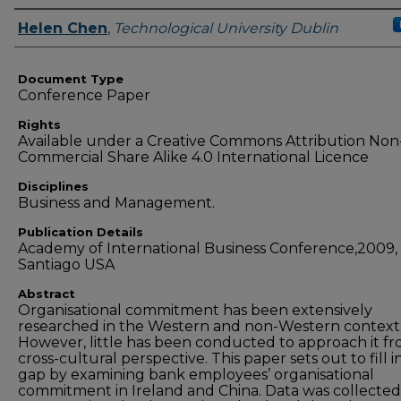
Authors
Helen Chen
,
Technological University Dublin
Document Type
Conference Paper
Rights
Available under a Creative Commons Attribution Non
Commercial Share Alike 4.0 International Licence
Disciplines
Business and Management.
Publication Details
Academy of International Business Conference,2009,
Santiago USA
Abstract
Organisational commitment has been extensively
researched in the Western and non-Western context
However, little has been conducted to approach it fr
cross-cultural perspective. This paper sets out to fill i
gap by examining bank employees’ organisational
commitment in Ireland and China. Data was collected