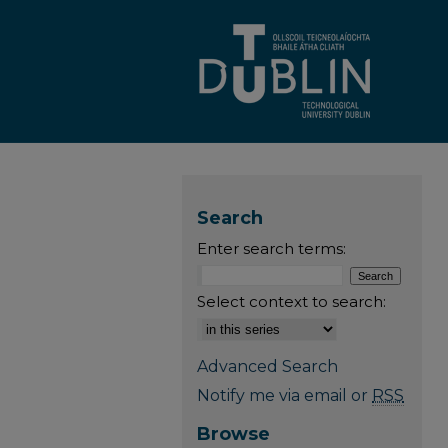
Search
Enter search terms:
Select context to search:
Advanced Search
Notify me via email or
RSS
Browse