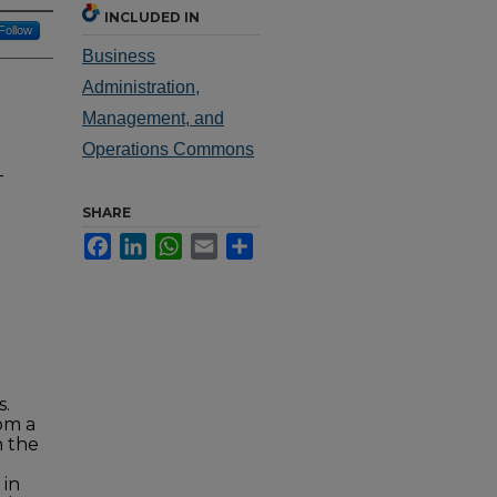
INCLUDED IN
Follow
Business
Administration,
Management, and
Operations Commons
-
SHARE
Facebook
LinkedIn
WhatsApp
Email
Share
s.
om a
n the
 in