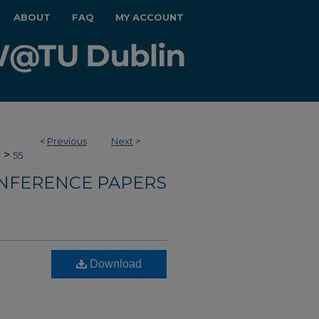
ABOUT
FAQ
MY ACCOUNT
<
Previous
Next
>
>
e
55
NFERENCE PAPERS
l
Download