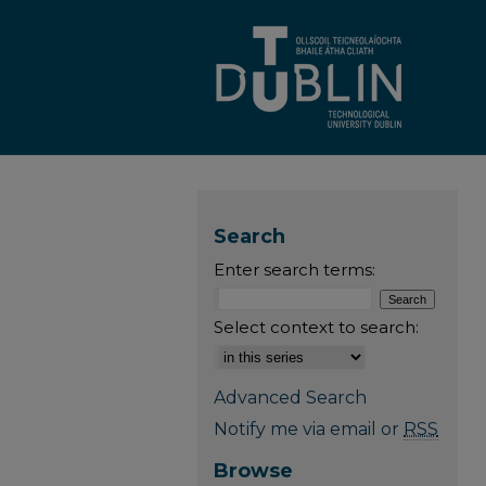
Search
Enter search terms:
Select context to search:
Advanced Search
Notify me via email or
RSS
Browse