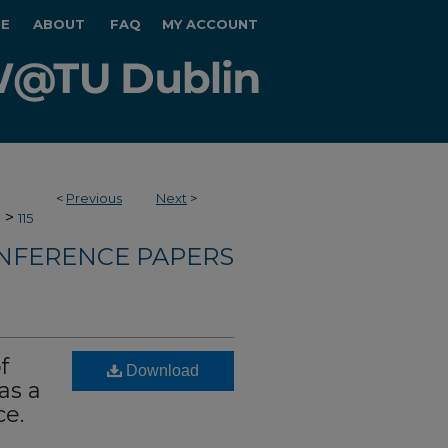
E
ABOUT
FAQ
MY ACCOUNT
<
Previous
Next
>
>
e
115
NFERENCE PAPERS
f
Download
as a
ce.