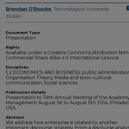
Authors
Brendan O'Rourke
,
Technological University
Dublin
Document Type
Presentation
Rights
Available under a Creative Commons Attribution Non
Commercial Share Alike 4.0 International Licence
Disciplines
5.2 ECONOMICS AND BUSINESS, public administration
Organisation Theory, Media and socio-cultural
communication, Social sciences
Publication Details
Presentation to 74th Annual Meeting of the Academy
Management August 1st to August 5th 2014, Philadel
USA.
Abstract
We address how enterprise is related to, another
important discourse, strategy. From a discourse analys