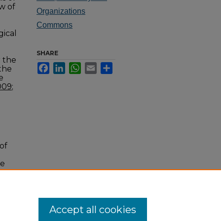
w of
Organizations
Commons
gical
SHARE
r the
Facebook
LinkedIn
WhatsApp
Email
Share
 the
e
009
;
of
he
014,
Accept all cookies