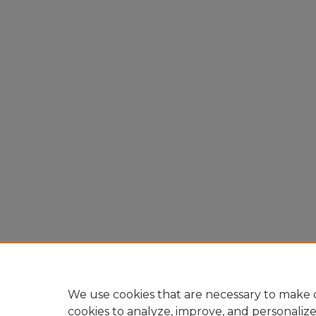
We use cookies that are necessary to make o
cookies to analyze, improve, and personaliz