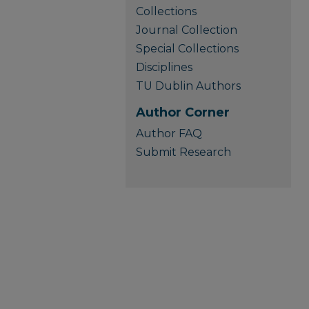
Collections
Journal Collection
Special Collections
Disciplines
TU Dublin Authors
Author Corner
Author FAQ
Submit Research