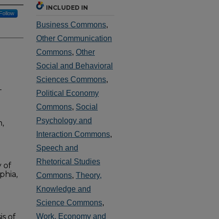
INCLUDED IN
Follow
Business Commons
,
Other Communication
Commons
,
Other
Social and Behavioral
Sciences Commons
,
-
Political Economy
Commons
,
Social
Psychology and
,
Interaction Commons
,
Speech and
Rhetorical Studies
 of
phia,
Commons
,
Theory,
Knowledge and
Science Commons
,
is of
Work, Economy and