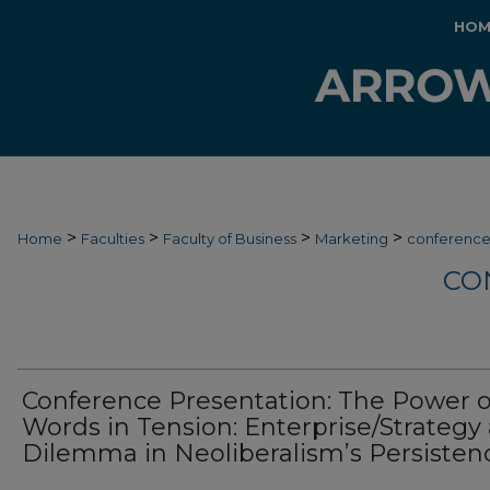
HOM
>
>
>
>
Home
Faculties
Faculty of Business
Marketing
conferenc
CO
Conference Presentation: The Power o
Words in Tension: Enterprise/Strategy 
Dilemma in Neoliberalism’s Persisten