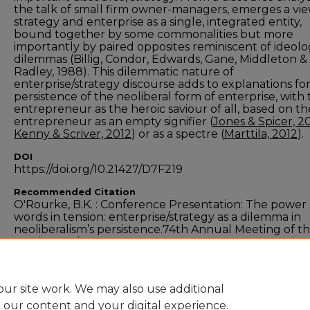
the talk of small firm owner-managers, emerges a vie
strategy and enterprise as a single, integrated entity,
bound together by some commonalities but more
importantly by paired opposites reminiscent of ideolo
dilemmas (Billig, Condor, Edwards, Gane, Middleton &
Radley, 1988). This dilemmatic nature of
enterprise/strategy discourse adds to explanations fo
persistence of the neoliberal form of enterprise, with
entrepreneur as the heroic saviour of all, based on th
entrepreneur as an empty signifier (
Jones & Spicer, 2
Kenny & Scriver, 2012
) or as a spectre (
Marttila, 2012
).
DOI
https://doi.org/10.21427/D7F219
Recommended Citation
O'Rourke, B.K. : Conference Presentation: The power 
words in tension: enterprise/strategy as a dilemma in
neoliberalism’s persistence.74th Annual Meeting of t
Academy of Management August 1st to August 5th 2
Philadelphia, USA.
ur site work. We may also use additional
e our content and your digital experience.