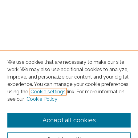
We use cookies that are necessary to make our site
work. We may also use additional cookies to analyze,
improve, and personalize our content and your digital
experience. You can manage your cookie preferences
Journal Home
using the
Cookie settings
link. For more information,
About This Journal
see our
Cookie Policy
Editorial Board
Submit Article
Accept all cookies
Most Popular Papers
Receive Email Notices or RSS