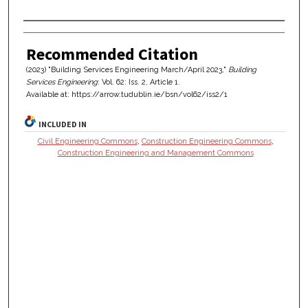
Authors
Recommended Citation
(2023) "Building Services Engineering March/April 2023,"
Building
Services Engineering
: Vol. 62: Iss. 2, Article 1.
Available at: https://arrow.tudublin.ie/bsn/vol62/iss2/1
INCLUDED IN
Civil Engineering Commons
,
Construction Engineering Commons
,
Construction Engineering and Management Commons