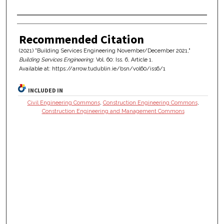
Authors
Recommended Citation
(2021) "Building Services Engineering November/December 2021,"
Building Services Engineering
: Vol. 60: Iss. 6, Article 1.
Available at: https://arrow.tudublin.ie/bsn/vol60/iss6/1
INCLUDED IN
Civil Engineering Commons
,
Construction Engineering Commons
,
Construction Engineering and Management Commons