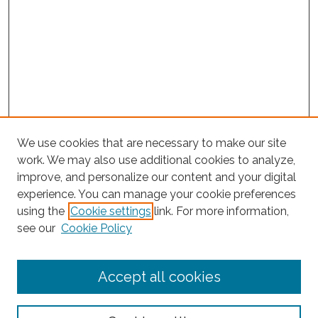
We use cookies that are necessary to make our site
work. We may also use additional cookies to analyze,
improve, and personalize our content and your digital
experience. You can manage your cookie preferences
Journal Home
using the
Cookie settings
link. For more information,
About This Journal
see our
Cookie Policy
Editorial Board
Submit Article
Accept all cookies
Most Popular Papers
Receive Email Notices or RSS