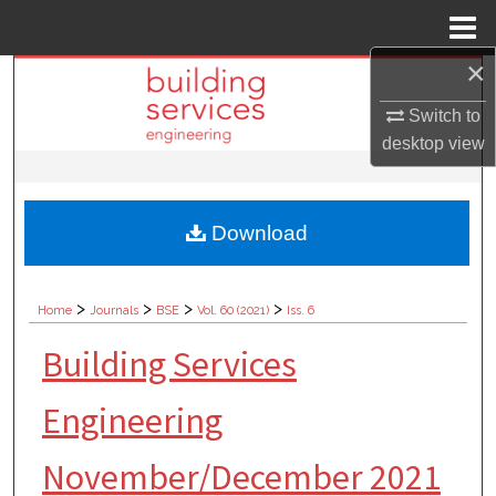
Menu
Home
×
Search
Switch to
Browse Collections
desktop
view
My Account
Download
About
Digital Commons Network™
>
>
>
>
Home
Journals
BSE
Vol. 60 (2021)
Iss. 6
Building Services
Engineering
November/December 2021