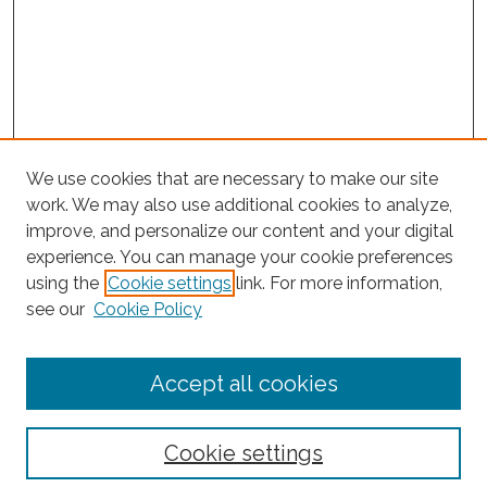
We use cookies that are necessary to make our site
work. We may also use additional cookies to analyze,
improve, and personalize our content and your digital
experience. You can manage your cookie preferences
Journal Home
using the
Cookie settings
link. For more information,
About This Journal
see our
Cookie Policy
Editorial Board
Submit Article
Accept all cookies
Most Popular Papers
Receive Email Notices or RSS
Cookie settings
Select an issue: