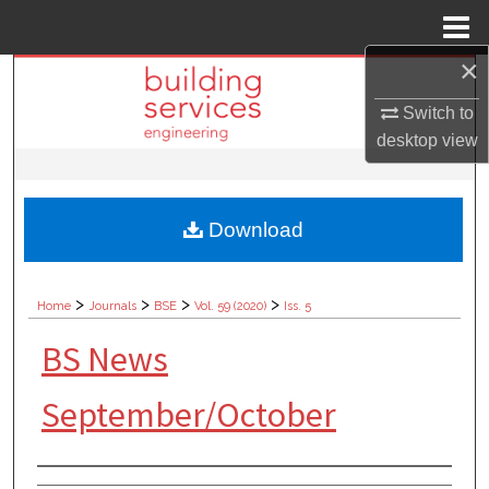
Menu
Home
×
Search
Switch to
Browse Collections
desktop
view
My Account
Download
About
Digital Commons Network™
>
>
>
>
Home
Journals
BSE
Vol. 59 (2020)
Iss. 5
BS News
September/October
Authors