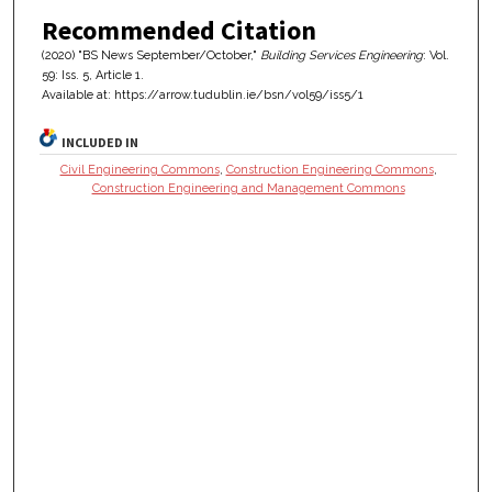
Recommended Citation
(2020) "BS News September/October,"
Building Services Engineering
: Vol.
59: Iss. 5, Article 1.
Available at: https://arrow.tudublin.ie/bsn/vol59/iss5/1
INCLUDED IN
Civil Engineering Commons
,
Construction Engineering Commons
,
Construction Engineering and Management Commons