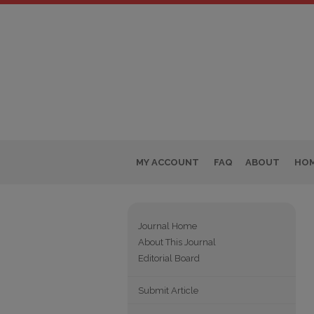
MY ACCOUNT
FAQ
ABOUT
HO
Journal Home
About This Journal
Editorial Board
Submit Article