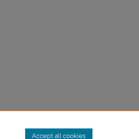
Accept all cookies