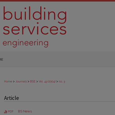
ME
>
>
>
>
Home
Journals
BSE
Vol. 43 (2004)
Iss. 3
Article
BS News
PDF