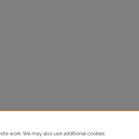
site work. We may also use additional cookies