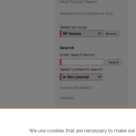
Most Popular Papers
Receive Email Notices or RSS
Select an issue:
Search
Enter search terms:
Select context to search:
Advanced Search
website
We use cookies that are necessary to make our 