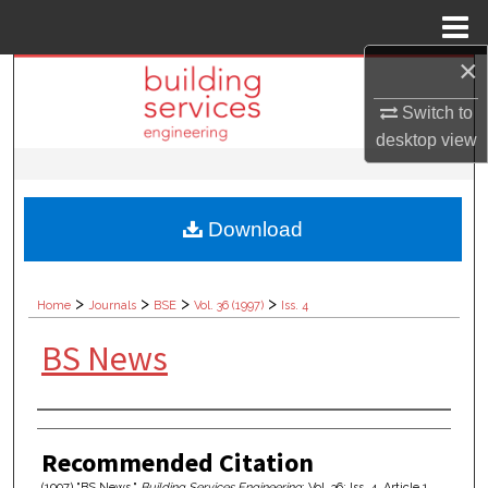
Menu
Home
×
Search
Switch to
Browse Collections
desktop
view
My Account
Download
About
Digital Commons Network™
>
>
>
>
Home
Journals
BSE
Vol. 36 (1997)
Iss. 4
BS News
Authors
Recommended Citation
(1997) "BS News,"
Building Services Engineering
: Vol. 36: Iss. 4, Article 1.