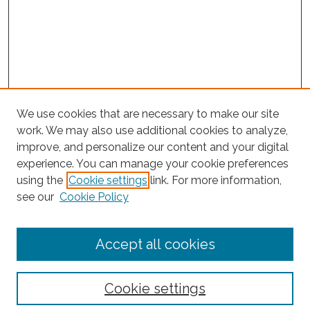
We use cookies that are necessary to make our site
work. We may also use additional cookies to analyze,
improve, and personalize our content and your digital
experience. You can manage your cookie preferences
Journal Home
using the
Cookie settings
link. For more information,
About This Journal
see our
Cookie Policy
Editorial Board
Submit Article
Accept all cookies
Most Popular Papers
Receive Email Notices or RSS
Cookie settings
Select an issue: