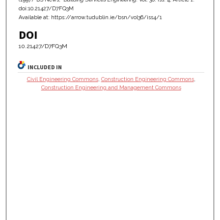
doi:10.21427/D7FQ3M
Available at: https://arrow.tudublin.ie/bsn/vol36/iss4/1
DOI
10.21427/D7FQ3M
INCLUDED IN
Civil Engineering Commons
,
Construction Engineering Commons
,
Construction Engineering and Management Commons