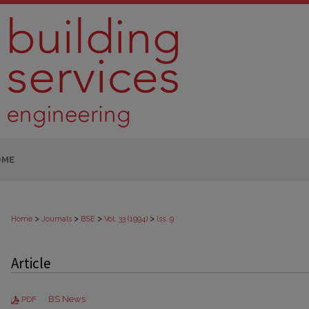
OME
>
>
>
>
Home
Journals
BSE
Vol. 33 (1994)
Iss. 9
Article
BS News
PDF