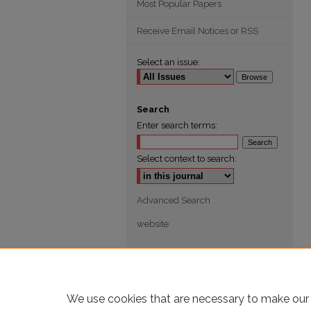
Most Popular Papers
Receive Email Notices or RSS
Select an issue:
Search
Enter search terms:
Select context to search:
Advanced Search
website
We use cookies that are necessary to make our 