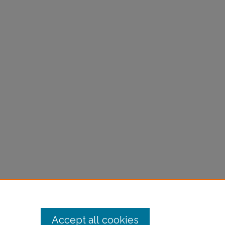
Accept all cookies