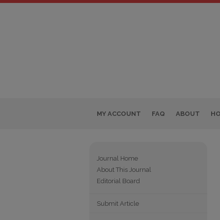
MY ACCOUNT
FAQ
ABOUT
H
Journal Home
About This Journal
Editorial Board
Submit Article