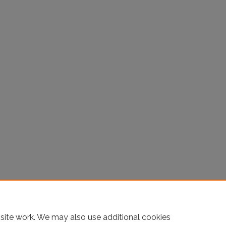
site work. We may also use additional cookies