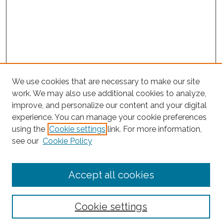
We use cookies that are necessary to make our site
work. We may also use additional cookies to analyze,
improve, and personalize our content and your digital
experience. You can manage your cookie preferences
Journal Home
using the
Cookie settings
link. For more information,
About This Journal
see our
Cookie Policy
Editorial Board
Submit Article
Accept all cookies
Most Popular Papers
Receive Email Notices or RSS
Cookie settings
Select an issue: