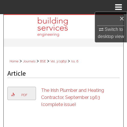
Menu
Home
×
Search
Switch to
Browse Collections
desktop
view
My Account
>
>
>
>
Home
Journals
BSE
Vol. 3 (1963)
Iss. 6
About
Article
Digital Commons Network™
The Irish Plumber and Heating
PDF
Contractor, September 1963
(complete issue)