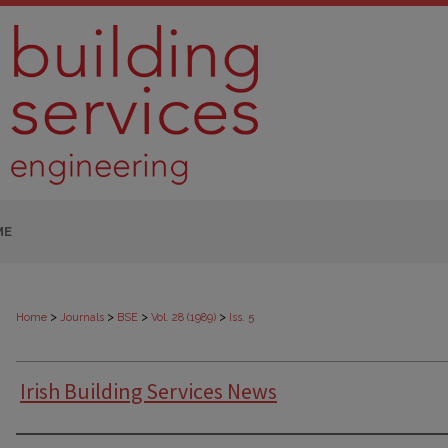
ME
>
>
>
>
Home
Journals
BSE
Vol. 28 (1989)
Iss. 5
Irish Building Services News