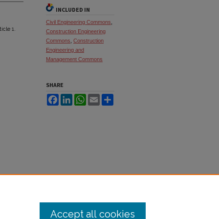
INCLUDED IN
Civil Engineering Commons
,
ticle 1.
Construction Engineering
Commons
,
Construction
Engineering and
Management Commons
SHARE
Facebook
LinkedIn
WhatsApp
Email
Share
Accept all cookies