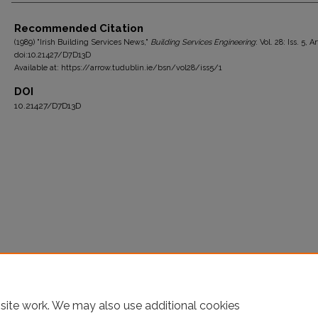
Authors
Recommended Citation
(1989) "Irish Building Services News,"
Building Services Engineering
: Vol. 28: Iss. 5, Ar
doi:10.21427/D7D13D
Available at: https://arrow.tudublin.ie/bsn/vol28/iss5/1
DOI
10.21427/D7D13D
site work. We may also use additional cookies