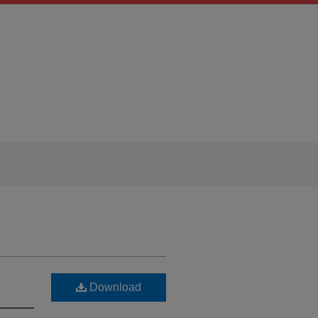
Download