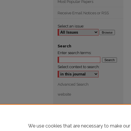
Most Popular Papers
Receive Email Notices or RSS
Select an issue:
Search
Enter search terms:
Select context to search:
Advanced Search
website
We use cookies that are necessary to make our 