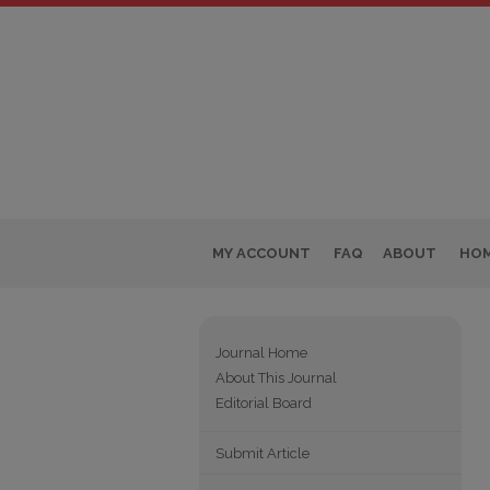
MY ACCOUNT
FAQ
ABOUT
HO
Journal Home
About This Journal
Editorial Board
Submit Article