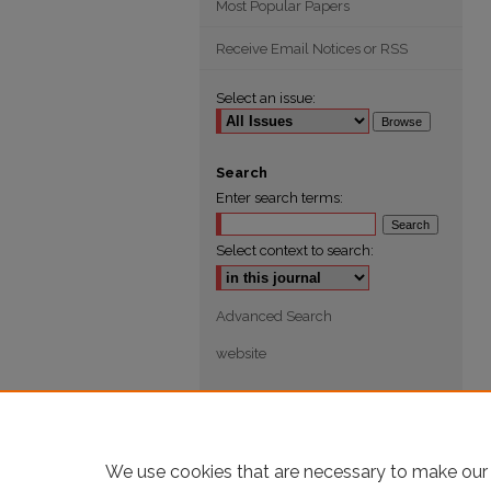
Most Popular Papers
Receive Email Notices or RSS
Select an issue:
Search
Enter search terms:
Select context to search:
Advanced Search
website
We use cookies that are necessary to make our 