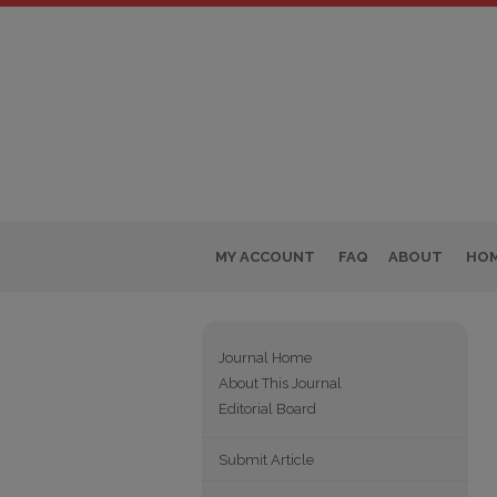
MY ACCOUNT
FAQ
ABOUT
HO
Journal Home
About This Journal
Editorial Board
Submit Article