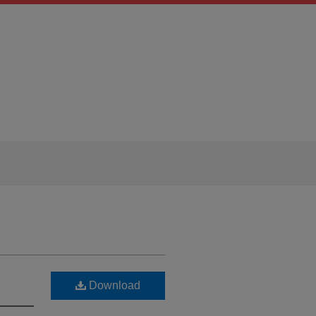
Download