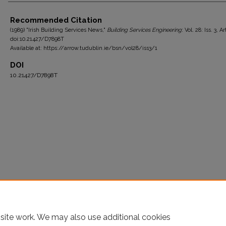
Authors
Recommended Citation
(1989) "Irish Building Services News,"
Building Services Engineering
: Vol. 28: Iss. 3, Ar
doi:10.21427/D7898T
Available at: https://arrow.tudublin.ie/bsn/vol28/iss3/1
DOI
10.21427/D7898T
site work. We may also use additional cookies