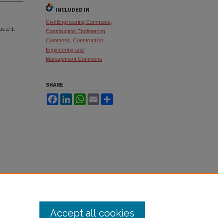
INCLUDED IN
Civil Engineering Commons
,
ticle 1.
Construction Engineering
Commons
,
Construction
Engineering and
Management Commons
SHARE
Facebook
LinkedIn
WhatsApp
Email
Share
Accept all cookies