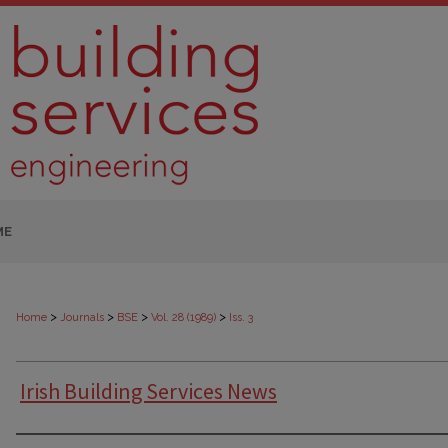
ME
>
>
>
>
Home
Journals
BSE
Vol. 28 (1989)
Iss. 3
Irish Building Services News