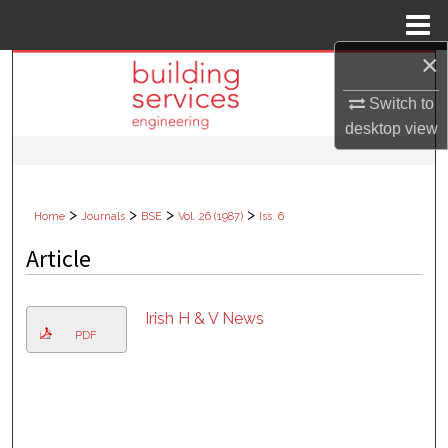
Menu
Home
×
Search
Switch to
Browse Collections
desktop
view
My Account
>
>
>
>
Home
Journals
BSE
Vol. 26 (1987)
Iss. 6
About
Article
Digital Commons Network™
Irish H & V News
PDF