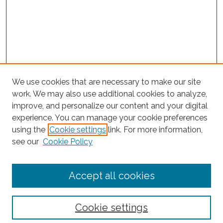
We use cookies that are necessary to make our site
work. We may also use additional cookies to analyze,
improve, and personalize our content and your digital
experience. You can manage your cookie preferences
Journal Home
using the
Cookie settings
link. For more information,
About This Journal
see our
Cookie Policy
Editorial Board
Submit Article
Accept all cookies
Most Popular Papers
Receive Email Notices or RSS
Cookie settings
Select an issue: