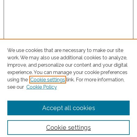
We use cookies that are necessary to make our site
work. We may also use additional cookies to analyze,
improve, and personalize our content and your digital
experience. You can manage your cookie preferences
Journal Home
using the
Cookie settings
link. For more information,
About This Journal
see our
Cookie Policy
Editorial Board
Submit Article
Accept all cookies
Most Popular Papers
Receive Email Notices or RSS
Cookie settings
Select an issue: