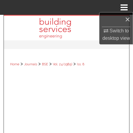
Menu
Home
×
Search
Switch to
Browse Collections
desktop
view
My Account
>
>
>
>
Home
Journals
BSE
Vol. 24 (1985)
Iss. 8
About
Digital Commons Network™