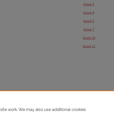
Issue 3
Issue 4
Issue 5
Issue 7
Issue 10
Issue 12
site work. We may also use additional cookies