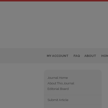
MY ACCOUNT
FAQ
ABOUT
HO
Journal Home
About This Journal
Editorial Board
Submit Article