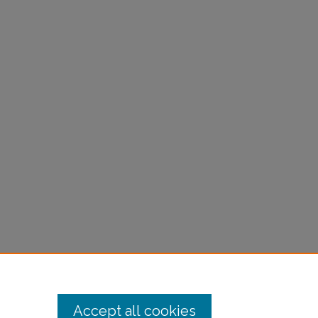
Accept all cookies