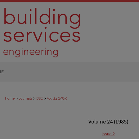
ME
>
>
>
Home
Journals
BSE
Vol. 24 (1985)
Volume 24 (1985)
Issue 2