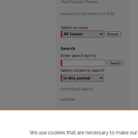
Most Popular Papers
Receive Email Notices or RSS
Select an issue:
Search
Enter search terms:
Select context to search:
Advanced Search
website
We use cookies that are necessary to make our 