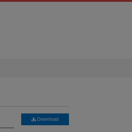
Download