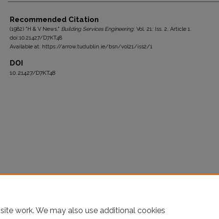
Authors
Recommended Citation
(1982) "H & V News,"
Building Services Engineering
: Vol. 21: Iss. 2, Article 1.
doi:10.21427/D7KT48
Available at: https://arrow.tudublin.ie/bsn/vol21/iss2/1
DOI
10.21427/D7KT48
site work. We may also use additional cookies