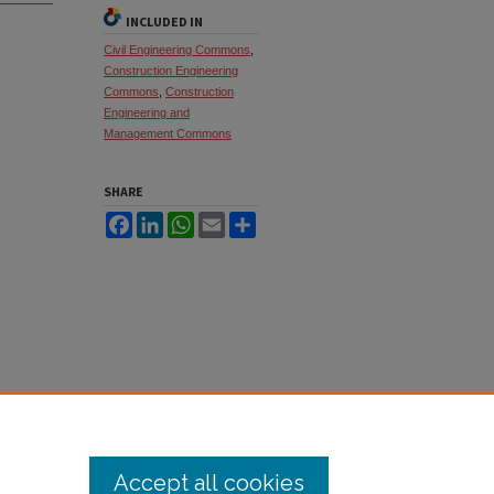
INCLUDED IN
Civil Engineering Commons
,
Construction Engineering
Commons
,
Construction
Engineering and
Management Commons
SHARE
Facebook
LinkedIn
WhatsApp
Email
Share
Accept all cookies