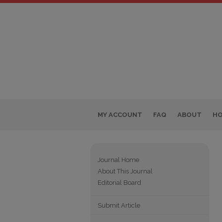
MY ACCOUNT
FAQ
ABOUT
H
Journal Home
About This Journal
Editorial Board
Submit Article