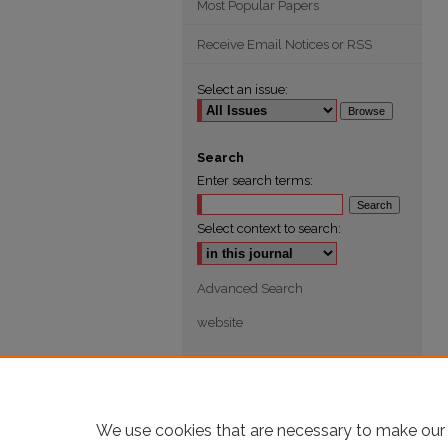
Most Popular Papers
Receive Email Notices or RSS
Select an issue:
Search
Enter search terms:
Select context to search:
Advanced Search
website
We use cookies that are necessary to make our 