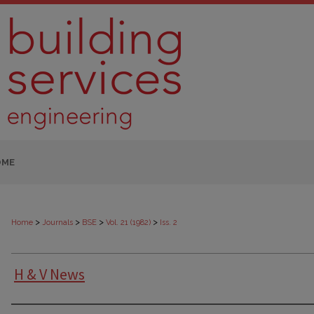
OME
>
>
>
>
Home
Journals
BSE
Vol. 21 (1982)
Iss. 2
H & V News