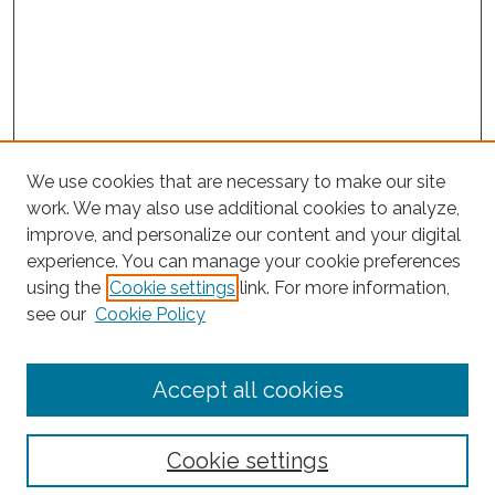
We use cookies that are necessary to make our site
work. We may also use additional cookies to analyze,
improve, and personalize our content and your digital
experience. You can manage your cookie preferences
Journal Home
using the
Cookie settings
link. For more information,
About This Journal
see our
Cookie Policy
Editorial Board
Submit Article
Accept all cookies
Most Popular Papers
Receive Email Notices or RSS
Cookie settings
Select an issue: