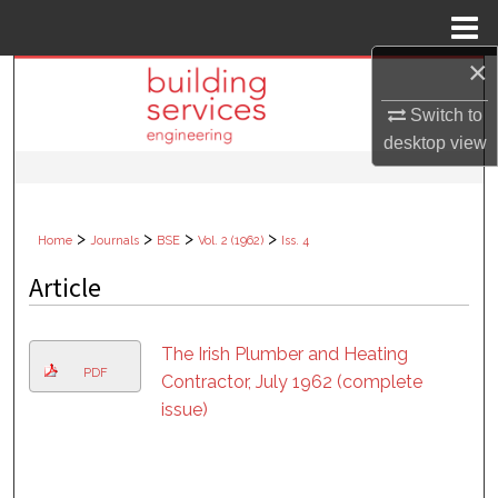
Menu
Home
×
Search
Switch to
Browse Collections
desktop
view
My Account
>
>
>
>
Home
Journals
BSE
Vol. 2 (1962)
Iss. 4
About
Article
Digital Commons Network™
The Irish Plumber and Heating
PDF
Contractor, July 1962 (complete
issue)