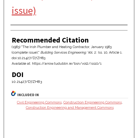
issue)
Authors
Recommended Citation
(1963) "The Irish Plumber and Heating Contractor, January 1963
(complete issue),"
Building Services Engineering
: Vol. 2: Iss. 10, Article 1.
doi:10.21427/D7ZH83
Available at: https://arrow.tudublin.ie/bsn/vol2/iss10/1
DOI
10.21427/D7ZH83
INCLUDED IN
Civil Engineering Commons
,
Construction Engineering Commons
,
Construction Engineering and Management Commons