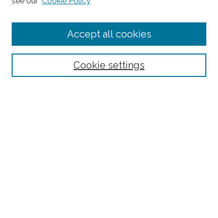
see our
Cookie Policy
Editorial Board
Submit Article
Accept all cookies
Most Popular Papers
Receive Email Notices or RSS
Cookie settings
Select an issue:
Search
Enter search terms:
Select context to search: