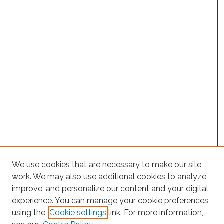
We use cookies that are necessary to make our site
work. We may also use additional cookies to analyze,
improve, and personalize our content and your digital
experience. You can manage your cookie preferences
Journal Home
using the
Cookie settings
link. For more information,
About This Journal