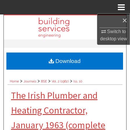
Menu
Home
×
Search
Switch to
Browse Collections
desktop
view
My Account
Download
About
Digital Commons Network™
>
>
>
>
Home
Journals
BSE
Vol. 2 (1962)
Iss. 10
The Irish Plumber and
Heating Contractor,
January 1963 (complete