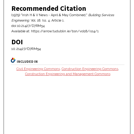
Recommended Citation
(1979) "Irish H & V News - April & May Combined,"
Building Services
Engineering
: Vol. 18: Iss. 4, Article 1.
doi:10.21427/D7RM54
Available at: https://arrow.tudublin.ie/bsn/vol18/iss4/1
DOI
10.21427/D7RM54
INCLUDED IN
Civil Engineering Commons
,
Construction Engineering Commons
,
Construction Engineering and Management Commons