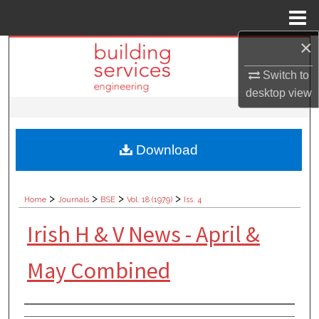
Menu
Home
×
Search
Switch to
Browse Collections
desktop
view
My Account
Download
About
Digital Commons Network™
>
>
>
>
Home
Journals
BSE
Vol. 18 (1979)
Iss. 4
Irish H & V News - April &
May Combined
Authors