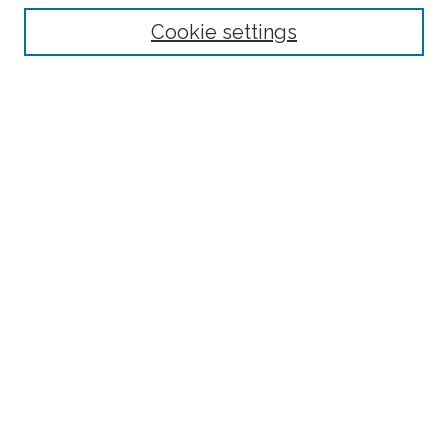
Receive Email Notices or RSS
Cookie settings
Select an issue:
Search
Enter search terms:
Select context to search:
Advanced Search
website