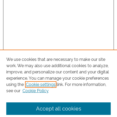
We use cookies that are necessary to make our site
work. We may also use additional cookies to analyze,
improve, and personalize our content and your digital
experience. You can manage your cookie preferences
Journal Home
using the
Cookie settings
link. For more information,
About This Journal
see our
Cookie Policy
Editorial Board
Submit Article
Accept all cookies
Most Popular Papers