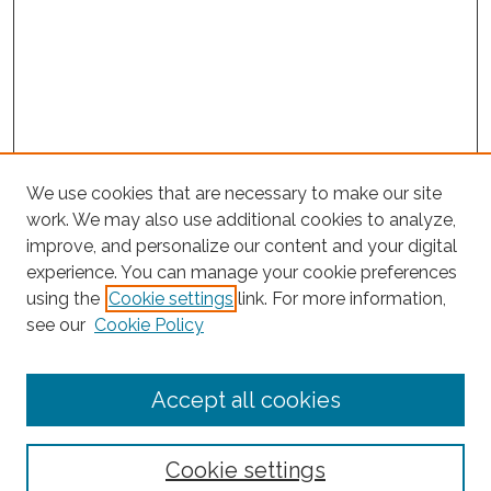
We use cookies that are necessary to make our site
work. We may also use additional cookies to analyze,
improve, and personalize our content and your digital
experience. You can manage your cookie preferences
Journal Home
using the
Cookie settings
link. For more information,
About This Journal
see our
Cookie Policy
Editorial Board
Submit Article
Accept all cookies
Most Popular Papers
Receive Email Notices or RSS
Cookie settings
Select an issue: