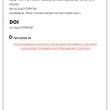
Article 1.
doi:10.21427/D7MT4K
Available at: https://arrow.tudublin.ie/bsn/vol18/iss1/1
DOI
10.21427/D7MT4K
INCLUDED IN
Civil Engineering Commons
,
Construction Engineering Commons
,
Construction Engineering and Management Commons