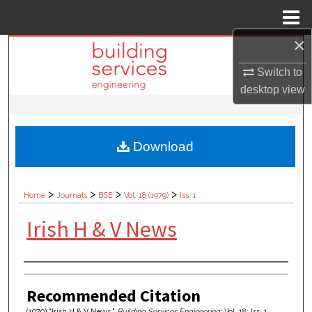
Menu
Home
×
Search
Switch to
Browse Collections
desktop
view
My Account
Download
About
Digital Commons Network™
>
>
>
>
Home
Journals
BSE
Vol. 18 (1979)
Iss. 1
Irish H & V News
Authors
Recommended Citation
(1979) "Irish H & V News,"
Building Services Engineering
: Vol. 18: Iss. 1,