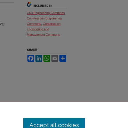
INCLUDED IN
Civil Engineering Commons
,
Construction Engineering
ing
Commons
,
Construction
Engineering and
Management Commons
SHARE
Facebook
LinkedIn
WhatsApp
Email
Share
Accept all cookies