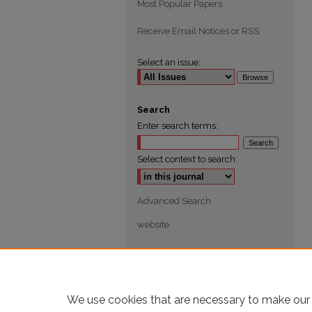
Most Popular Papers
Receive Email Notices or RSS
Select an issue:
Search
Enter search terms:
Select context to search:
Advanced Search
website
We use cookies that are necessary to make our 