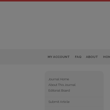
MY ACCOUNT
FAQ
ABOUT
HO
Journal Home
About This Journal
Editorial Board
Submit Article