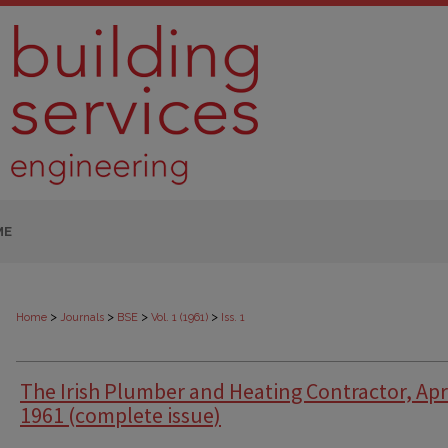
ME
>
>
>
>
Home
Journals
BSE
Vol. 1 (1961)
Iss. 1
The Irish Plumber and Heating Contractor, Apr
1961 (complete issue)