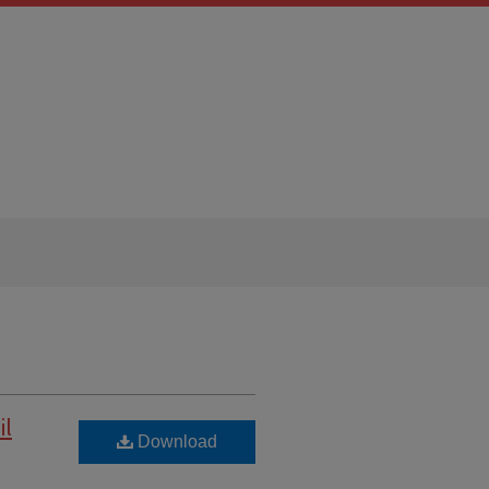
il
Download