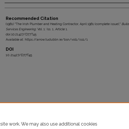
Authors
Recommended Citation
(1961) "The Irish Plumber and Heating Contractor, April 1961 (complete issue),"
Build
Services Engineering
: Vol. 1: Iss. 1, Article 1.
doi:10.21427/D77T45
Available at: https://arrow.tudublin.ie/bsn/vol1/iss1/1
DOI
10.21427/D77T45
site work. We may also use additional cookies