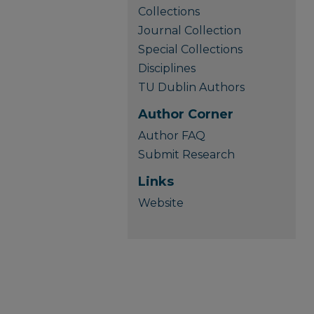
Collections
Journal Collection
Special Collections
Disciplines
TU Dublin Authors
Author Corner
Author FAQ
Submit Research
Links
Website