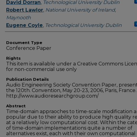
Authors
David Dorran
,
Technological University Dublin
Robert Lawlor
,
National University of Ireland,
Maynooth
Eugene Coyle
,
Technological University Dublin
Document Type
Conference Paper
Rights
This item is available under a Creative Commons Lice
for non-commercial use only
Publication Details
Audio Engineering Society Convention Paper, presen
the 120th. Convention, May 20-23, 2006, Paris, France.
http://www.audioresearchgroup.com/
Abstract
Time-domain appraoches to time-scale modification a
popular due to their ability to produce high quality r
at a relatively low computational cost. Within the ca
of time-domain implementations quite a number of
alternatives exist, each with their own computational