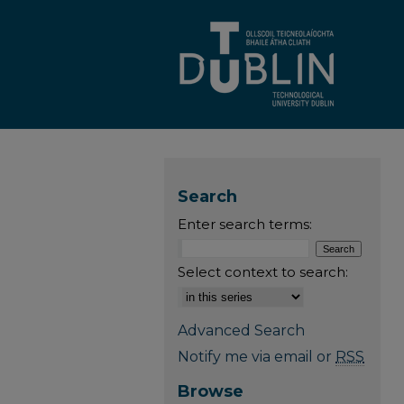
Search
Enter search terms:
Select context to search:
Advanced Search
Notify me via email or
RSS
Browse