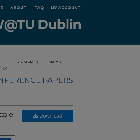
E
ABOUT
FAQ
MY ACCOUNT
<
Previous
Next
>
>
64
NFERENCE PAPERS
cale
Download