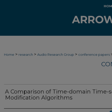
HOM
>
>
>
Home
research
Audio Research Group
conference papers
CO
A Comparison of Time-domain Time-s
Modification Algorithms