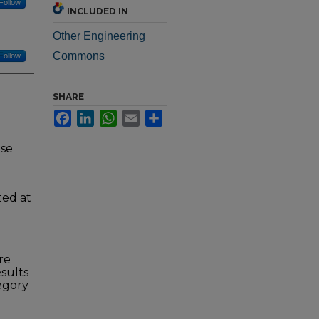
Follow
INCLUDED IN
Other Engineering
Commons
Follow
SHARE
Facebook
LinkedIn
WhatsApp
Email
Share
nse
ted at
re
esults
tegory