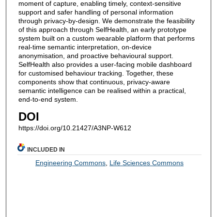
moment of capture, enabling timely, context-sensitive
support and safer handling of personal information
through privacy-by-design. We demonstrate the feasibility
of this approach through SelfHealth, an early prototype
system built on a custom wearable platform that performs
real-time semantic interpretation, on-device
anonymisation, and proactive behavioural support.
SelfHealth also provides a user-facing mobile dashboard
for customised behaviour tracking. Together, these
components show that continuous, privacy-aware
semantic intelligence can be realised within a practical,
end-to-end system.
DOI
https://doi.org/10.21427/A3NP-W612
INCLUDED IN
Engineering Commons
,
Life Sciences Commons