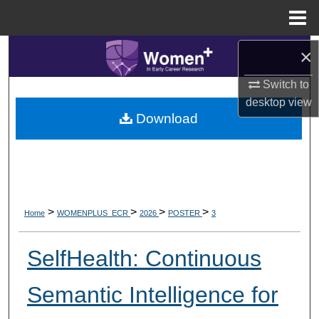
Menu
Home
Search
×
Switch to
Browse Collections
desktop
view
Download
My Account
About
Digital Commons Network™
>
>
>
>
Home
WOMENPLUS_ECR
2026
POSTER
3
SelfHealth: Continuous
Semantic Intelligence for