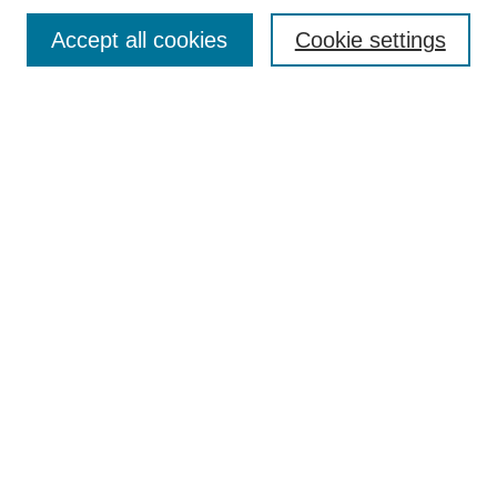
Enter search terms:
Accept all cookies
Cookie settings
Select context to search:
Advanced Search
Notify me via email or
RSS
Browse
Collections
Journal Collection
Special Collections
Disciplines
TU Dublin Authors
Author Corner
Author FAQ