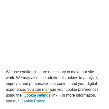
We use cookies that are necessary to make our site
work. We may also use additional cookies to analyze,
improve, and personalize our content and your digital
experience. You can manage your cookie preferences
using the
Cookie settings
link. For more information,
see our
Cookie Policy
Search