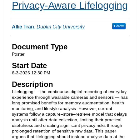
Privacy-Aware Lifelogging
Presenter Information
Allie Tran
,
Dublin City University
Follow
Document Type
Poster
Start Date
6-3-2026 12:30 PM
Description
Lifelogging — the continuous digital recording of everyday
experience through wearable cameras and sensors — has
long promised benefits for memory augmentation, health
monitoring, and lifestyle analysis. However, current
systems follow a capture–store–retrieve model that delays
analysis until after data collection, limiting their practical
usefulness and creating significant privacy risks through
prolonged retention of sensitive raw data. This paper
argues that lifelogging should instead analyse data at the