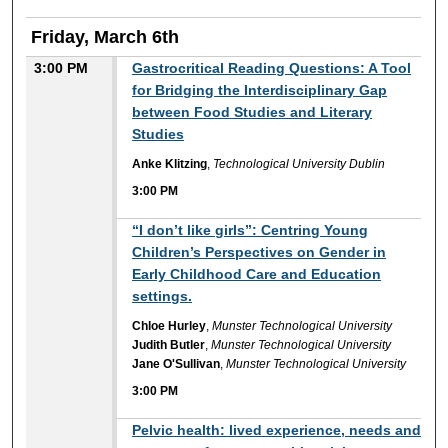
Friday, March 6th
3:00 PM
Gastrocritical Reading Questions: A Tool
for Bridging the Interdisciplinary Gap
between Food Studies and Literary
Studies
Anke Klitzing
,
Technological University Dublin
3:00 PM
3:00 PM
“I don’t like girls”: Centring Young
Children’s Perspectives on Gender in
Early Childhood Care and Education
settings.
Chloe Hurley
,
Munster Technological University
Judith Butler
,
Munster Technological University
Jane O'Sullivan
,
Munster Technological University
3:00 PM
3:00 PM
Pelvic health: lived experience, needs and