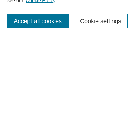
see our
Cookie Policy
Search
Enter search terms:
Accept all cookies
Cookie settings
Select context to search:
Advanced Search
Notify me via email or
RSS
Browse
Collections
Journal Collection
Special Collections
Disciplines
TU Dublin Authors