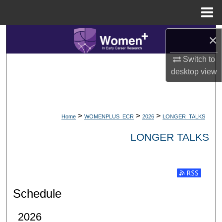
Menu
Home
Search
×
Switch to
Browse Collections
desktop
view
My Account
About
>
>
>
Home
WOMENPLUS_ECR
2026
LONGER_TALKS
Digital Commons Network™
LONGER TALKS
Subscribe t
Schedule
2026