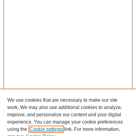
We use cookies that are necessary to make our site
work. We may also use additional cookies to analyze,
improve, and personalize our content and your digital
experience. You can manage your cookie preferences
using the
Cookie settings
link. For more information,