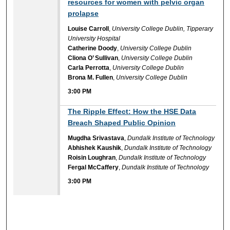
resources for women with pelvic organ
prolapse
Louise Carroll
,
University College Dublin, Tipperary
University Hospital
Catherine Doody
,
University College Dublin
Cliona O’ Sullivan
,
University College Dublin
Carla Perrotta
,
University College Dublin
Brona M. Fullen
,
University College Dublin
3:00 PM
3:00 PM
The Ripple Effect: How the HSE Data
Breach Shaped Public Opinion
Mugdha Srivastava
,
Dundalk Institute of Technology
Abhishek Kaushik
,
Dundalk Institute of Technology
Roisin Loughran
,
Dundalk Institute of Technology
Fergal McCaffery
,
Dundalk Institute of Technology
3:00 PM