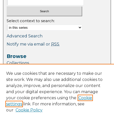
Select context to search:
Advanced Search
Notify me via email or
RSS
Browse
Collections
Journal Collection
We use cookies that are necessary to make our
Special Collections
site work. We may also use additional cookies to
Disciplines
analyze, improve, and personalize our content
TU Dublin Authors
and your digital experience. You can manage
your cookie preferences using the
Cookie
Author Corner
settings
link. For more information, see
Author FAQ
our
Cookie Policy