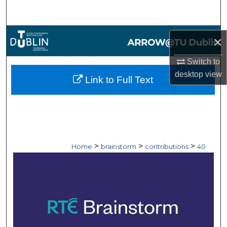
Search
Browse Collections
×
My Account
Switch to
desktop
view
Link to Full Text
About
Digital Commons Network™
>
>
>
Home
brainstorm
contributions
40