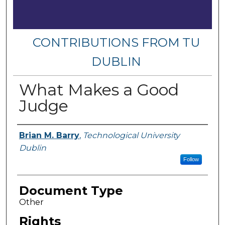
CONTRIBUTIONS FROM TU
DUBLIN
What Makes a Good
Judge
Authors
Brian M. Barry
,
Technological University
Dublin
Follow
Document Type
Other
Rights