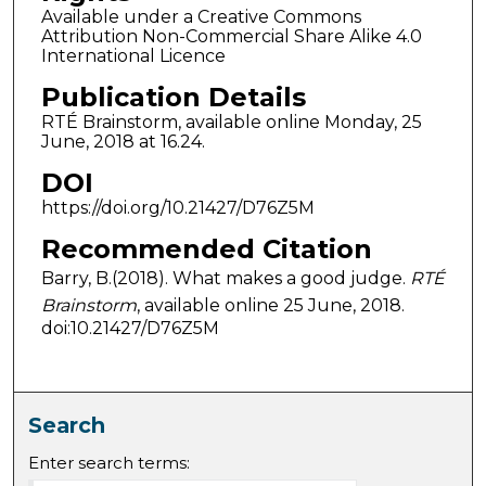
Available under a Creative Commons
Attribution Non-Commercial Share Alike 4.0
International Licence
Publication Details
RTÉ Brainstorm, available online Monday, 25
June, 2018 at 16.24.
DOI
https://doi.org/10.21427/D76Z5M
Recommended Citation
Barry, B.(2018). What makes a good judge.
RTÉ
Brainstorm
, available online 25 June, 2018.
doi:10.21427/D76Z5M
Search
Enter search terms: