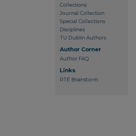
Collections
Journal Collection
Special Collections
Disciplines
TU Dublin Authors
Author Corner
Author FAQ
Links
RTÉ Brainstorm