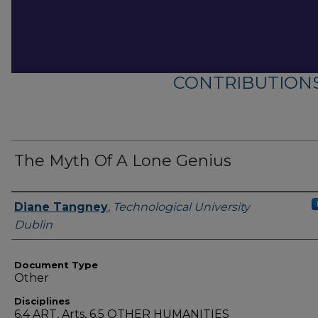
CONTRIBUTIONS
The Myth Of A Lone Genius
Authors
Diane Tangney
,
Technological University
Dublin
Document Type
Other
Disciplines
6.4 ART, Arts, 6.5 OTHER HUMANITIES