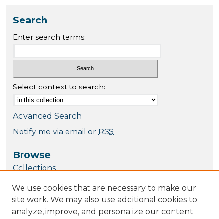
Search
Enter search terms:
Select context to search:
Advanced Search
Notify me via email or
RSS
Browse
Collections
Journal Collection
We use cookies that are necessary to make our
Special Collections
site work. We may also use additional cookies to
Disciplines
analyze, improve, and personalize our content