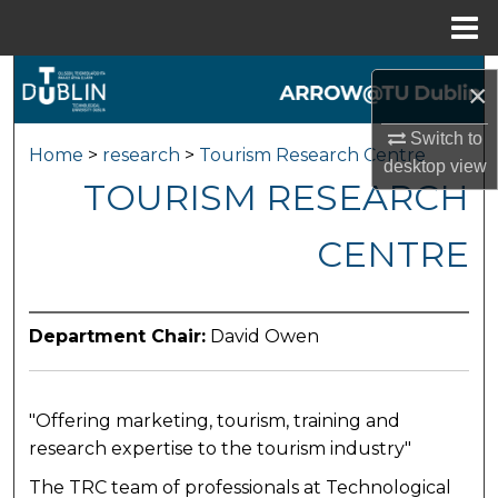
Menu
Home
Search
×
Browse Collections
Switch to
Home
>
research
>
Tourism Research Centre
desktop
view
TOURISM RESEARCH
My Account
CENTRE
About
Digital Commons Network™
Department Chair:
David Owen
"Offering marketing, tourism, training and
research expertise to the tourism industry"
The TRC team of professionals at Technological