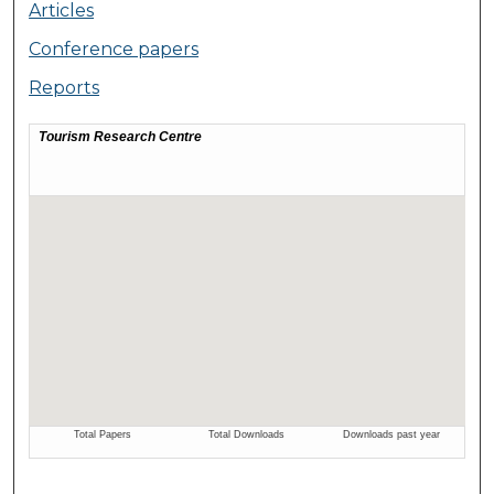
Articles
Conference papers
Reports