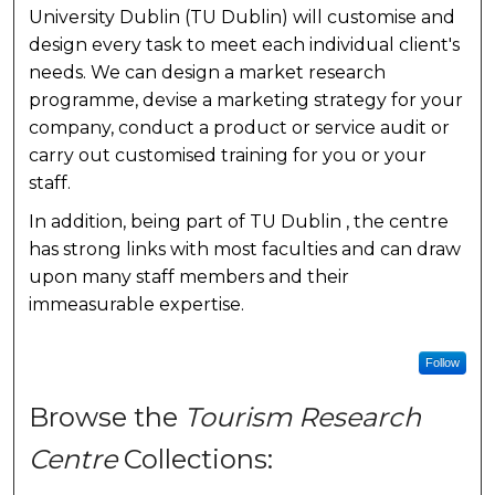
University Dublin (TU Dublin) will customise and
design every task to meet each individual client's
needs. We can design a market research
programme, devise a marketing strategy for your
company, conduct a product or service audit or
carry out customised training for you or your
staff.
In addition, being part of TU Dublin , the centre
has strong links with most faculties and can draw
upon many staff members and their
immeasurable expertise.
Follow
Browse the
Tourism Research
Centre
Collections: