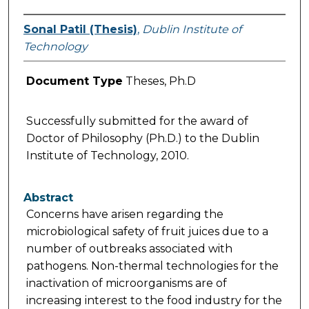
Sonal Patil (Thesis)
,
Dublin Institute of
Technology
Document Type
Theses, Ph.D
Successfully submitted for the award of
Doctor of Philosophy (Ph.D.) to the Dublin
Institute of Technology, 2010.
Abstract
Concerns have arisen regarding the
microbiological safety of fruit juices due to a
number of outbreaks associated with
pathogens. Non-thermal technologies for the
inactivation of microorganisms are of
increasing interest to the food industry for the