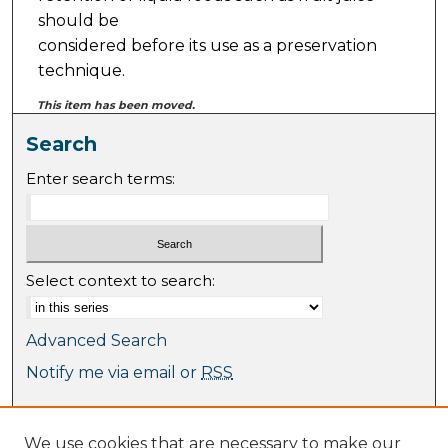
should be
considered before its use as a preservation
technique.
This item has been moved.
Search
Enter search terms:
Select context to search:
Advanced Search
Notify me via email or
RSS
Browse
We use cookies that are necessary to make our
Collections