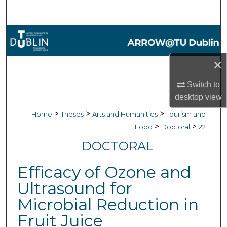
Search
Browse Collections
My Account
×
Switch to
About
desktop
view
Digital Commons Network™
>
>
>
Home
Theses
Arts and Humanities
Tourism and
>
>
Food
Doctoral
22
DOCTORAL
Efficacy of Ozone and
Ultrasound for
Microbial Reduction in
Fruit Juice