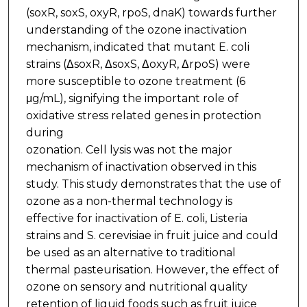
(soxR, soxS, oxyR, rpoS, dnaK) towards further
understanding of the ozone inactivation
mechanism, indicated that mutant E. coli
strains (ΔsoxR, ΔsoxS, ΔoxyR, ΔrpoS) were
more susceptible to ozone treatment (6
μg/mL), signifying the important role of
oxidative stress related genes in protection
during
ozonation. Cell lysis was not the major
mechanism of inactivation observed in this
study. This study demonstrates that the use of
ozone as a non-thermal technology is
effective for inactivation of E. coli, Listeria
strains and S. cerevisiae in fruit juice and could
be used as an alternative to traditional
thermal pasteurisation. However, the effect of
ozone on sensory and nutritional quality
retention of liquid foods such as fruit juice