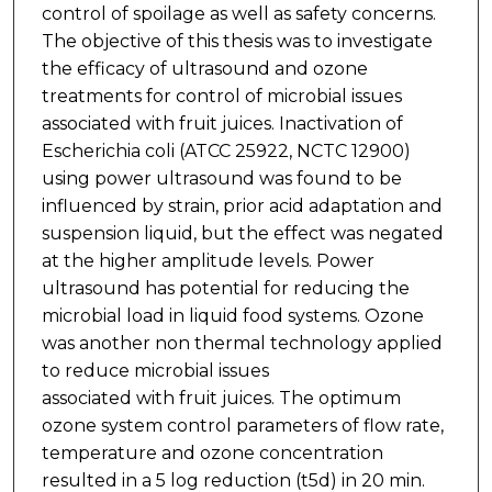
control of spoilage as well as safety concerns.
The objective of this thesis was to investigate
the efficacy of ultrasound and ozone
treatments for control of microbial issues
associated with fruit juices. Inactivation of
Escherichia coli (ATCC 25922, NCTC 12900)
using power ultrasound was found to be
influenced by strain, prior acid adaptation and
suspension liquid, but the effect was negated
at the higher amplitude levels. Power
ultrasound has potential for reducing the
microbial load in liquid food systems. Ozone
was another non thermal technology applied
to reduce microbial issues
associated with fruit juices. The optimum
ozone system control parameters of flow rate,
temperature and ozone concentration
resulted in a 5 log reduction (t5d) in 20 min.