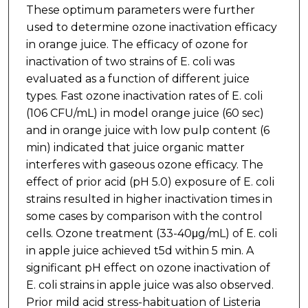
These optimum parameters were further
used to determine ozone inactivation efficacy
in orange juice. The efficacy of ozone for
inactivation of two strains of E. coli was
evaluated as a function of different juice
types. Fast ozone inactivation rates of E. coli
(106 CFU/mL) in model orange juice (60 sec)
and in orange juice with low pulp content (6
min) indicated that juice organic matter
interferes with gaseous ozone efficacy. The
effect of prior acid (pH 5.0) exposure of E. coli
strains resulted in higher inactivation times in
some cases by comparison with the control
cells. Ozone treatment (33-40μg/mL) of E. coli
in apple juice achieved t5d within 5 min. A
significant pH effect on ozone inactivation of
E. coli strains in apple juice was also observed.
Prior mild acid stress-habituation of Listeria