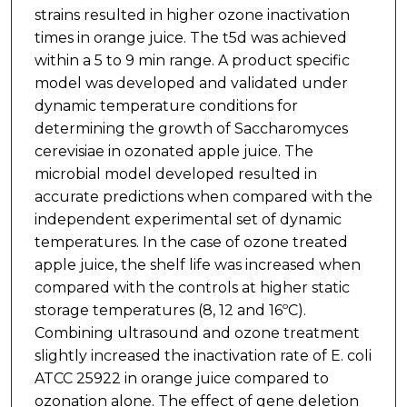
strains resulted in higher ozone inactivation
times in orange juice. The t5d was achieved
within a 5 to 9 min range. A product specific
model was developed and validated under
dynamic temperature conditions for
determining the growth of Saccharomyces
cerevisiae in ozonated apple juice. The
microbial model developed resulted in
accurate predictions when compared with the
independent experimental set of dynamic
temperatures. In the case of ozone treated
apple juice, the shelf life was increased when
compared with the controls at higher static
storage temperatures (8, 12 and 16ºC).
Combining ultrasound and ozone treatment
slightly increased the inactivation rate of E. coli
ATCC 25922 in orange juice compared to
ozonation alone. The effect of gene deletion