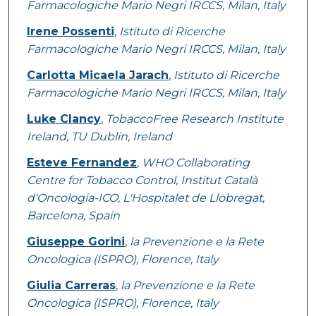
Farmacologiche Mario Negri IRCCS, Milan, Italy
Irene Possenti
,
Istituto di Ricerche
Farmacologiche Mario Negri IRCCS, Milan, Italy
Carlotta Micaela Jarach
,
Istituto di Ricerche
Farmacologiche Mario Negri IRCCS, Milan, Italy
Luke Clancy
,
TobaccoFree Research Institute
Ireland, TU Dublin, Ireland
Esteve Fernandez
,
WHO Collaborating
Centre for Tobacco Control, Institut Català
d'Oncologia-ICO, L'Hospitalet de Llobregat,
Barcelona, Spain
Giuseppe Gorini
,
la Prevenzione e la Rete
Oncologica (ISPRO), Florence, Italy
Giulia Carreras
,
la Prevenzione e la Rete
Oncologica (ISPRO), Florence, Italy