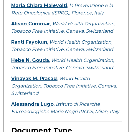
Maria Chiara Malevolti
,
la Prevenzione e la
Rete Oncologica (ISPRO), Florence, Italy
Alison Commar
,
World Health Organization,
Tobacco Free Initiative, Geneva, Switzerland
Ranti Fayokun
,
World Health Organization,
Tobacco Free Initiative, Geneva, Switzerland
Hebe N. Gouda
,
World Health Organization,
Tobacco Free Initiative, Geneva, Switzerland
Vinayak M. Prasad
,
World Health
Organization, Tobacco Free Initiative, Geneva,
Switzerland
Alessandra Lugo
,
Istituto di Ricerche
Farmacologiche Mario Negri IRCCS, Milan, Italy
Document Type