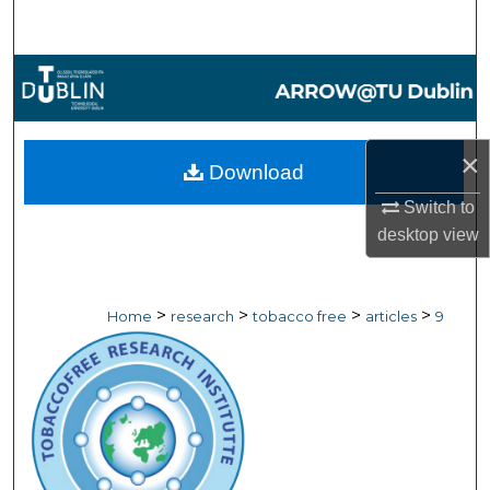
Search
Browse Collections
My Account
×
Download
About
Switch to
desktop
view
Digital Commons Network™
>
>
>
>
Home
research
tobacco free
articles
9