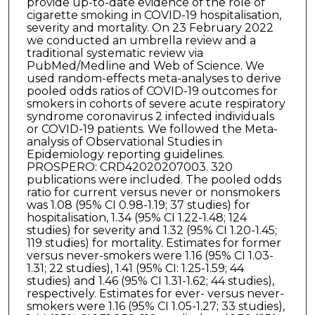
provide up-to-date evidence of the role of
cigarette smoking in COVID-19 hospitalisation,
severity and mortality. On 23 February 2022
we conducted an umbrella review and a
traditional systematic review via
PubMed/Medline and Web of Science. We
used random-effects meta-analyses to derive
pooled odds ratios of COVID-19 outcomes for
smokers in cohorts of severe acute respiratory
syndrome coronavirus 2 infected individuals
or COVID-19 patients. We followed the Meta-
analysis of Observational Studies in
Epidemiology reporting guidelines.
PROSPERO: CRD42020207003. 320
publications were included. The pooled odds
ratio for current versus never or nonsmokers
was 1.08 (95% CI 0.98-1.19; 37 studies) for
hospitalisation, 1.34 (95% CI 1.22-1.48; 124
studies) for severity and 1.32 (95% CI 1.20-1.45;
119 studies) for mortality. Estimates for former
versus never-smokers were 1.16 (95% CI 1.03-
1.31; 22 studies), 1.41 (95% CI: 1.25-1.59; 44
studies) and 1.46 (95% CI 1.31-1.62; 44 studies),
respectively. Estimates for ever- versus never-
smokers were 1.16 (95% CI 1.05-1.27; 33 studies),