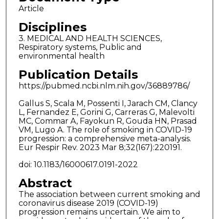
Article
Disciplines
3. MEDICAL AND HEALTH SCIENCES,
Respiratory systems, Public and
environmental health
Publication Details
https://pubmed.ncbi.nlm.nih.gov/36889786/
Gallus S, Scala M, Possenti I, Jarach CM, Clancy
L, Fernandez E, Gorini G, Carreras G, Malevolti
MC, Commar A, Fayokun R, Gouda HN, Prasad
VM, Lugo A. The role of smoking in COVID-19
progression: a comprehensive meta-analysis.
Eur Respir Rev. 2023 Mar 8;32(167):220191.
doi: 10.1183/16000617.0191-2022
Abstract
The association between current smoking and
coronavirus disease 2019 (COVID-19)
progression remains uncertain. We aim to