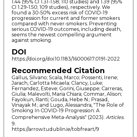
1.44 (95% CI 1.31-1.58; 110 studies) and 1.39 (95%
CI 1.29-1.50; 109 studies), respectively. We
found a 30-50% excess risk of COVID-19
progression for current and former smokers
compared with never-smokers. Preventing
serious COVID-19 outcomes, including death,
seems the newest compelling argument
against smoking.
DOI
https://doi.org/doi:10.1183/16000617.0191-2022
Recommended Citation
Gallus, Silvano; Scala, Marco; Possenti, Irene;
Jarach, Carlotta Micaela; Clancy, Luke;
Fernandez, Esteve; Gorini, Giuseppe; Carreras,
Giulia; Malevolti, Maria Chiara; Commar, Alison;
Fayokun, Ranti; Gouda, Hebe N.; Prasad,
Vinayak M.; and Lugo, Alessandra, "The Role of
Smoking In COVID-19 Progression: A
Comprehensive Meta-Analysis" (2023).
Articles
.
9.
https://arrow.tudublin.ie/tobfreart/9