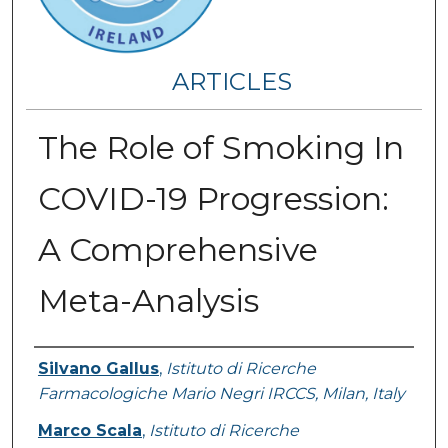
ARTICLES
The Role of Smoking In
COVID-19 Progression:
A Comprehensive
Meta-Analysis
Authors
Silvano Gallus
,
Istituto di Ricerche
Farmacologiche Mario Negri IRCCS, Milan, Italy
Marco Scala
,
Istituto di Ricerche