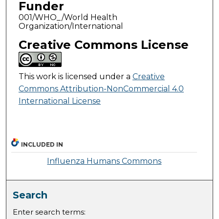
Funder
001/WHO_/World Health
Organization/International
Creative Commons License
This work is licensed under a
Creative
Commons Attribution-NonCommercial 4.0
International License
INCLUDED IN
Influenza Humans Commons
Search
Enter search terms: