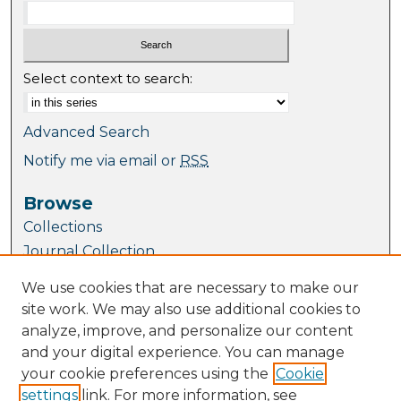
Select context to search:
Advanced Search
Notify me via email or
RSS
Browse
Collections
Journal Collection
Special Collections
We use cookies that are necessary to make our
Disciplines
site work. We may also use additional cookies to
TU Dublin Authors
analyze, improve, and personalize our content
and your digital experience. You can manage
Author Corner
your cookie preferences using the
Cookie
Author FAQ
settings
link. For more information, see