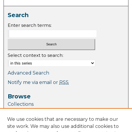
Search
Enter search terms:
Select context to search:
Advanced Search
Notify me via email or
RSS
Browse
Collections
Journal Collection
We use cookies that are necessary to make our
Special Collections
site work. We may also use additional cookies to
Disciplines