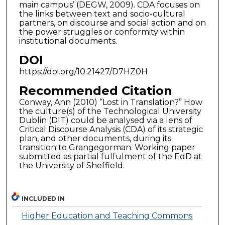
main campus’ (DEGW, 2009). CDA focuses on
the links between text and socio-cultural
partners, on discourse and social action and on
the power struggles or conformity within
institutional documents.
DOI
https://doi.org/10.21427/D7HZ0H
Recommended Citation
Conway, Ann (2010) “Lost in Translation?” How
the culture(s) of the Technological University
Dublin (DIT) could be analysed via a lens of
Critical Discourse Analysis (CDA) of its strategic
plan, and other documents, during its
transition to Grangegorman. Working paper
submitted as partial fulfulment of the EdD at
the University of Sheffield.
INCLUDED IN
Higher Education and Teaching Commons