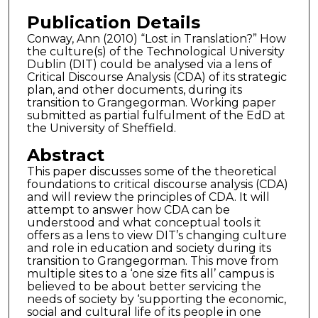
Publication Details
Conway, Ann (2010) “Lost in Translation?” How
the culture(s) of the Technological University
Dublin (DIT) could be analysed via a lens of
Critical Discourse Analysis (CDA) of its strategic
plan, and other documents, during its
transition to Grangegorman. Working paper
submitted as partial fulfulment of the EdD at
the University of Sheffield.
Abstract
This paper discusses some of the theoretical
foundations to critical discourse analysis (CDA)
and will review the principles of CDA. It will
attempt to answer how CDA can be
understood and what conceptual tools it
offers as a lens to view DIT’s changing culture
and role in education and society during its
transition to Grangegorman. This move from
multiple sites to a ‘one size fits all’ campus is
believed to be about better servicing the
needs of society by ‘supporting the economic,
social and cultural life of its people in one