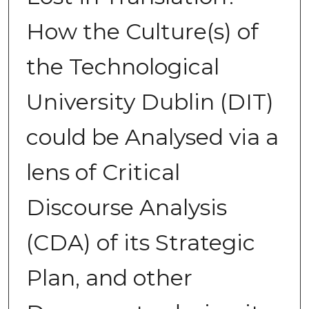
How the Culture(s) of
the Technological
University Dublin (DIT)
could be Analysed via a
lens of Critical
Discourse Analysis
(CDA) of its Strategic
Plan, and other