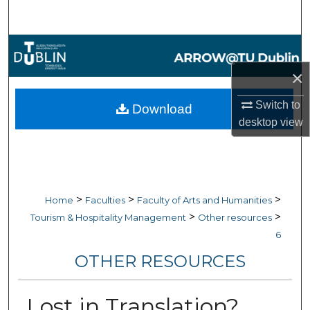
Search
Browse Collections
×
My Account
Switch to
Download
About
desktop
view
Digital Commons Network™
>
>
>
Home
Faculties
Faculty of Arts and Humanities
>
>
Tourism & Hospitality Management
Other resources
6
OTHER RESOURCES
Lost in Translation?