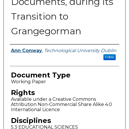
Documents, during its
Transition to
Grangegorman
Authors
Ann Conway
,
Technological University Dublin
Follow
Document Type
Working Paper
Rights
Available under a Creative Commons
Attribution Non-Commercial Share Alike 4.0
International Licence
Disciplines
5.3 EDUCATIONAL SCIENCES